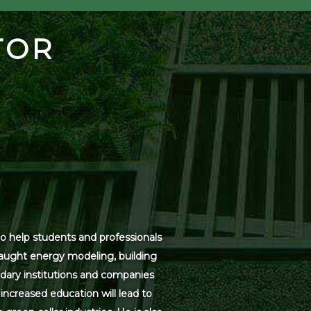
TOR
o help students and professionals
 taught energy modeling, building
dary institutions and companies
increased education will lead to