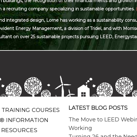
ildings, the recognition of their financial merits and growth in 
 a recruiting company specializing in sustainable opportunities.
and integrated design, Lorne has working as a sustainability con
ovident Energy Management, a division of Tridel, and with Morris
ultant on over 25 sustainable projects pursuing LEED, Energysta
LATEST BLOG POSTS
 TRAINING COURSES
The Move to LEED Webi
® INFORMATION
Working
 RESOURCES
Turning 26 and the Need