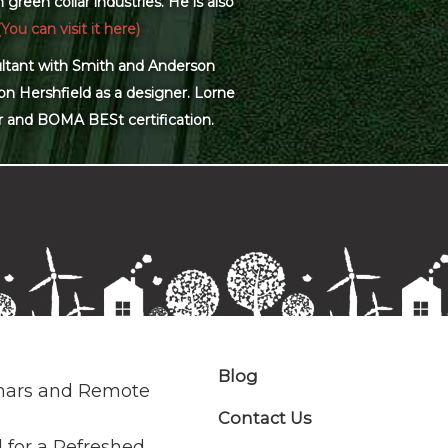
green collar industries. He is also
(You can visit it here)
sultant with Smith and Anderson
on Hershfield as a designer. Lorne
r and BOMA BESt certification.
Blog
nars and Remote
Contact Us
 for a Refreshed