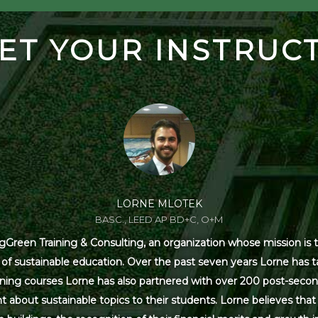
ET YOUR INSTRUC
LORNE MLOTEK
BASC., LEED AP BD+C, O+M
Green Training & Consulting, an organization whose mission is t
s of sustainable education. Over the past seven years Lorne has
ning courses Lorne has also partnered with over 200 post-secon
 about sustainable topics to their students. Lorne believes that 