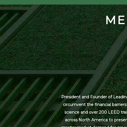
ME
President and Founder of Leading
circumvent the financial barrier
science and over 200 LEED trai
across North America to present