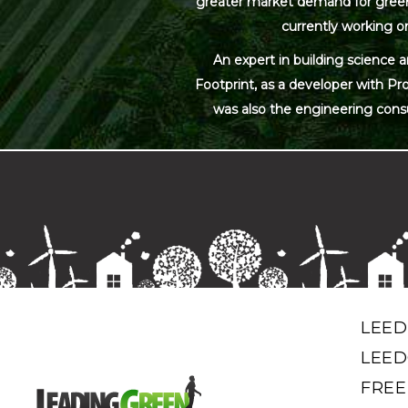
greater market demand for green bu
currently working on
An expert in building science 
Footprint, as a developer with Pr
was also the engineering cons
LEED
LEED
FREE