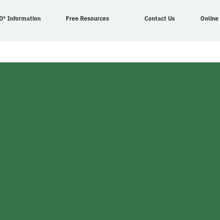
D® Information
Free Resources
Contact Us
Online