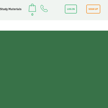
 Study Materials
LOG IN
SIGN UP
0