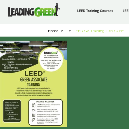
LEED Training Courses
LEE
Home
>
>
LEED GA Training 2019 CCNY