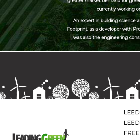
greater market demand for green bu
currently working on
An expert in building science 
Footprint, as a developer with Pr
was also the engineering cons
LEED
LEED
FREE