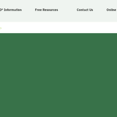
D® Information
Free Resources
Contact Us
Online
o