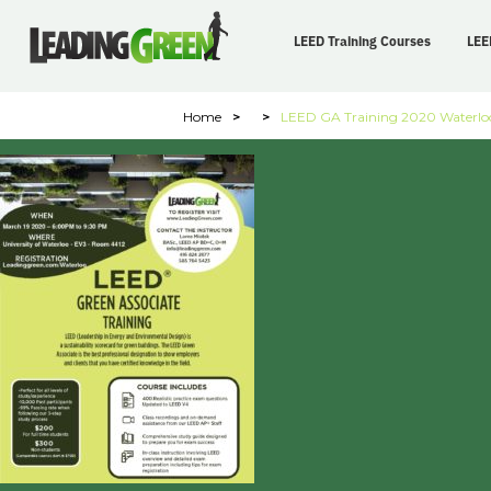
LEED Training Courses
LEE
Home
>
>
LEED GA Training 2020 Waterlo