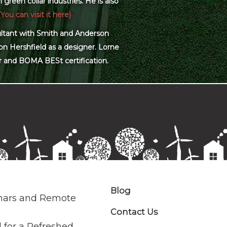
green collar industries. He is also
(You can visit it here)
sultant with Smith and Anderson
on Hershfield as a designer. Lorne
r and BOMA BESt certification.
Blog
nars and Remote
Contact Us
 for a Refreshed