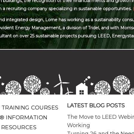
ildings, the recognition of their financial merits and growth in 
 a recruiting company specializing in sustainable opportunities.
and integrated design, Lorne has working as a sustainability con
ovident Energy Management, a division of Tridel, and with Morris
ultant on over 25 sustainable projects pursuing LEED, Energysta
LATEST BLOG POSTS
 TRAINING COURSES
The Move to LEED Webi
® INFORMATION
Working
 RESOURCES
Turning 26 and the Need