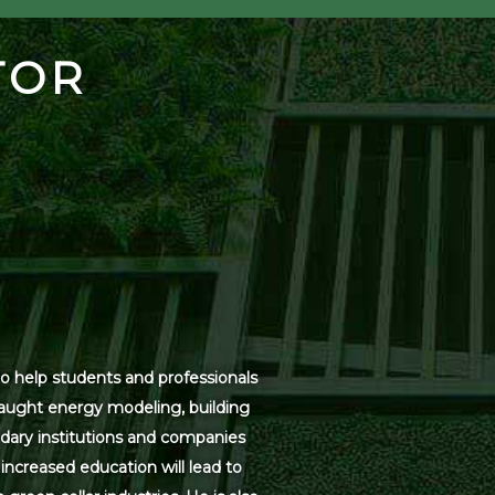
TOR
o help students and professionals
 taught energy modeling, building
dary institutions and companies
increased education will lead to