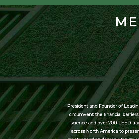
ME
President and Founder of Leading
circumvent the financial barrier
science and over 200 LEED trai
across North America to present