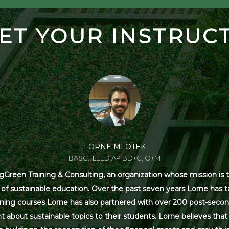
ET YOUR INSTRUC
LORNE MLOTEK
BASC., LEED AP BD+C, O+M
Green Training & Consulting, an organization whose mission is t
s of sustainable education. Over the past seven years Lorne has
ning courses Lorne has also partnered with over 200 post-secon
 about sustainable topics to their students. Lorne believes that 