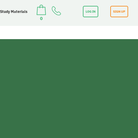
 Study Materials
LOG IN
SIGN UP
0