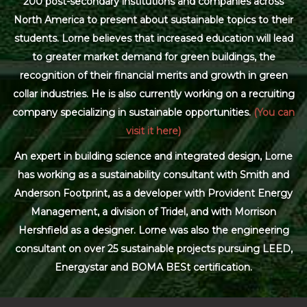
200 post-secondary institutions and companies across
North America to present about sustainable topics to their
students. Lorne believes that increased education will lead
to greater market demand for green buildings, the
recognition of their financial merits and growth in green
collar industries. He is also currently working on a recruiting
company specializing in sustainable opportunities.
(You can
visit it here)
An expert in building science and integrated design, Lorne
has working as a sustainability consultant with Smith and
Anderson Footprint, as a developer with Provident Energy
Management, a division of Tridel, and with Morrison
Hershfield as a designer. Lorne was also the engineering
consultant on over 25 sustainable projects pursuing LEED,
Energystar and BOMA BESt certification.