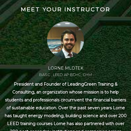
MEET YOUR INSTRUCTOR
LORNE MLOTEK
BASC., LEED AP BD+C, O+M
President and Founder of LeadingGreen Training &
Consulting, an organization whose mission is to help
students and professionals circumvent the financial barriers
of sustainable education. Over the past seven years Lorne
has taught energy modeling, building science and over 200
LEED training courses Lorne has also partnered with over