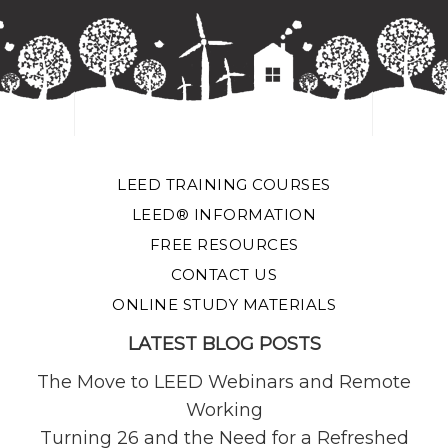
LEED TRAINING COURSES
LEED® INFORMATION
FREE RESOURCES
CONTACT US
ONLINE STUDY MATERIALS
LATEST BLOG POSTS
The Move to LEED Webinars and Remote
Working
Turning 26 and the Need for a Refreshed