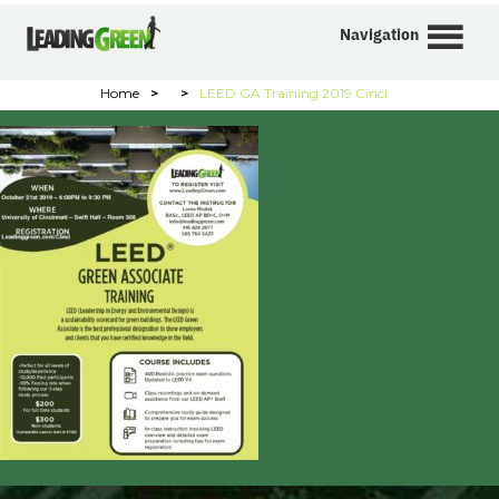
Navigation
Home
>
>
LEED GA Training 2019 Cinci