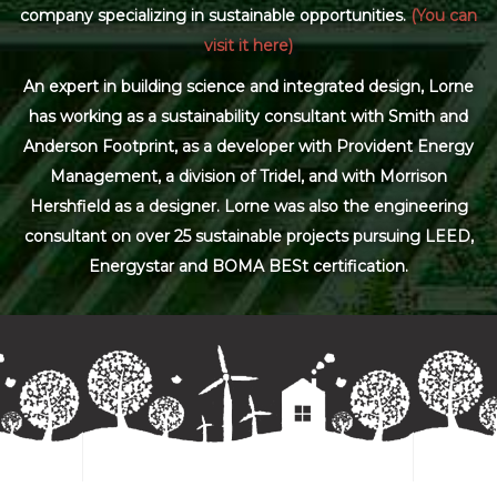
company specializing in sustainable opportunities.
(You can
visit it here)
An expert in building science and integrated design, Lorne
has working as a sustainability consultant with Smith and
Anderson Footprint, as a developer with Provident Energy
Management, a division of Tridel, and with Morrison
Hershfield as a designer. Lorne was also the engineering
consultant on over 25 sustainable projects pursuing LEED,
Energystar and BOMA BESt certification.