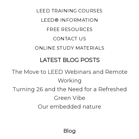
LEED TRAINING COURSES
LEED® INFORMATION
FREE RESOURCES
CONTACT US
ONLINE STUDY MATERIALS
LATEST BLOG POSTS
The Move to LEED Webinars and Remote
Working
Turning 26 and the Need for a Refreshed
Green Vibe
Our embedded nature
Blog