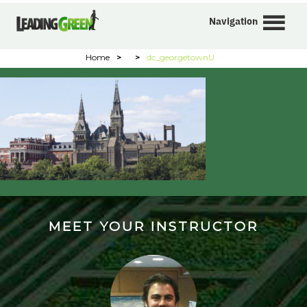
Navigation
Home
>
>
dc_georgetownU
MEET YOUR INSTRUCTOR