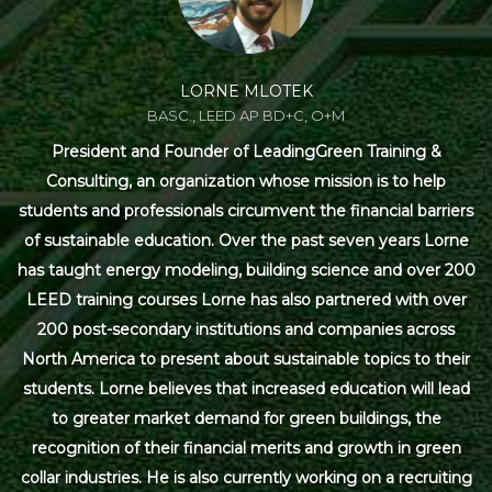
LORNE MLOTEK
BASC., LEED AP BD+C, O+M
President and Founder of LeadingGreen Training &
Consulting, an organization whose mission is to help
students and professionals circumvent the financial barriers
of sustainable education. Over the past seven years Lorne
has taught energy modeling, building science and over 200
LEED training courses Lorne has also partnered with over
200 post-secondary institutions and companies across
North America to present about sustainable topics to their
students. Lorne believes that increased education will lead
to greater market demand for green buildings, the
recognition of their financial merits and growth in green
collar industries. He is also currently working on a recruiting