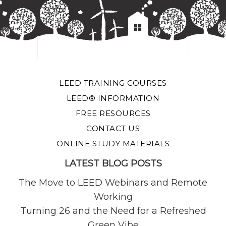
LEED TRAINING COURSES
LEED® INFORMATION
FREE RESOURCES
CONTACT US
ONLINE STUDY MATERIALS
LATEST BLOG POSTS
The Move to LEED Webinars and Remote
Working
Turning 26 and the Need for a Refreshed
Green Vibe