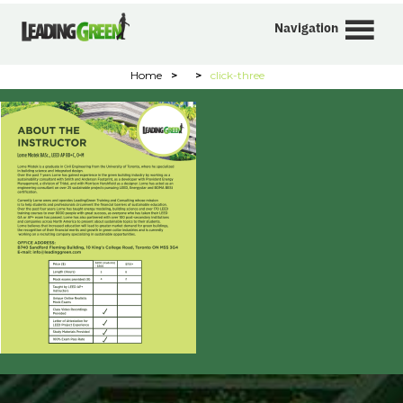
Navigation
Home
>
>
click-three