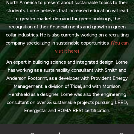
North America to present about sustainable topics to their
students. Lorne believes that increased education will lead
to greater market demand for green buildings, the
recognition of their financial merits and growth in green
collar industries. He is also currently working on a recruiting
company specializing in sustainable opportunities.
(You can
visit it here)
An expert in building science and integrated design, Lorne
has working as a sustainability consultant with Smith and
Anderson Footprint, as a developer with Provident Energy
Management, a division of Tridel, and with Morrison
Hershfield as a designer. Lorne was also the engineering
consultant on over 25 sustainable projects pursuing LEED,
Energystar and BOMA BESt certification.