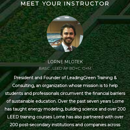
MEET YOUR INSTRUCTOR
LORNE MLOTEK
BASC., LEED AP BD+C, O+M
President and Founder of LeadingGreen Training &
Consulting, an organization whose mission is to help
students and professionals circumvent the financial barriers
of sustainable education. Over the past seven years Lorne
has taught energy modeling, building science and over 200
LEED training courses Lorne has also partnered with over
200 post-secondary institutions and companies across