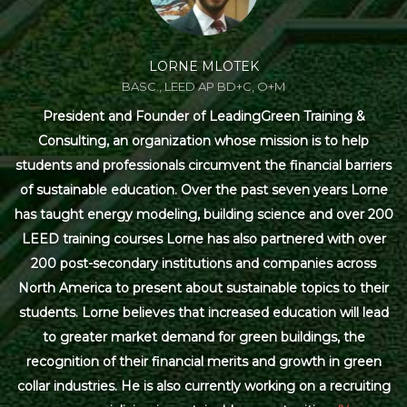
LORNE MLOTEK
BASC., LEED AP BD+C, O+M
President and Founder of LeadingGreen Training &
Consulting, an organization whose mission is to help
students and professionals circumvent the financial barriers
of sustainable education. Over the past seven years Lorne
has taught energy modeling, building science and over 200
LEED training courses Lorne has also partnered with over
200 post-secondary institutions and companies across
North America to present about sustainable topics to their
students. Lorne believes that increased education will lead
to greater market demand for green buildings, the
recognition of their financial merits and growth in green
collar industries. He is also currently working on a recruiting