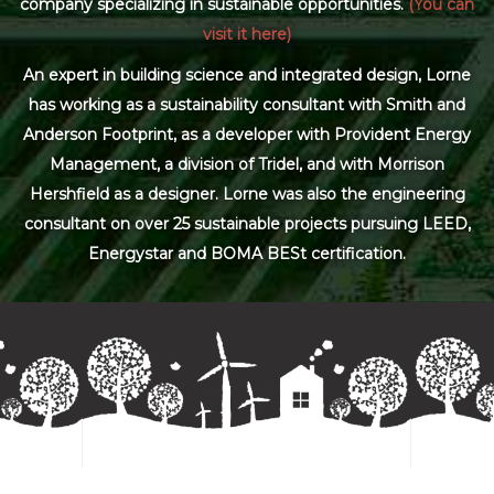
company specializing in sustainable opportunities.
(You can
visit it here)
An expert in building science and integrated design, Lorne
has working as a sustainability consultant with Smith and
Anderson Footprint, as a developer with Provident Energy
Management, a division of Tridel, and with Morrison
Hershfield as a designer. Lorne was also the engineering
consultant on over 25 sustainable projects pursuing LEED,
Energystar and BOMA BESt certification.