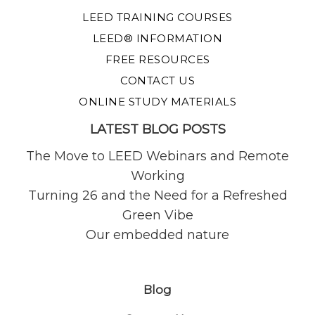
LEED TRAINING COURSES
LEED® INFORMATION
FREE RESOURCES
CONTACT US
ONLINE STUDY MATERIALS
LATEST BLOG POSTS
The Move to LEED Webinars and Remote
Working
Turning 26 and the Need for a Refreshed
Green Vibe
Our embedded nature
Blog