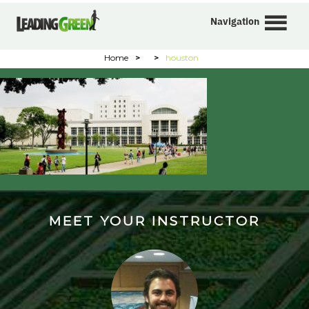
Navigation
Home
>
>
houston
MEET YOUR INSTRUCTOR