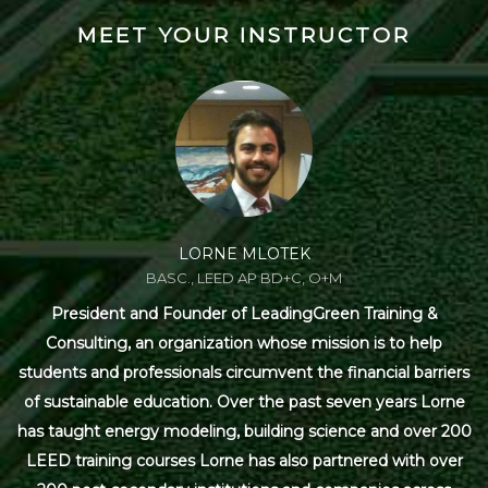
MEET YOUR INSTRUCTOR
LORNE MLOTEK
BASC., LEED AP BD+C, O+M
President and Founder of LeadingGreen Training &
Consulting, an organization whose mission is to help
students and professionals circumvent the financial barriers
of sustainable education. Over the past seven years Lorne
has taught energy modeling, building science and over 200
LEED training courses Lorne has also partnered with over