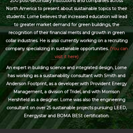
200 post-secondary institutions and companies across
North America to present about sustainable topics to their
students. Lorne believes that increased education will lead
to greater market demand for green buildings, the
recognition of their financial merits and growth in green
collar industries. He is also currently working on a recruiting
company specializing in sustainable opportunities.
(You can
visit it here)
An expert in building science and integrated design, Lorne
has working as a sustainability consultant with Smith and
Anderson Footprint, as a developer with Provident Energy
Management, a division of Tridel, and with Morrison
Hershfield as a designer. Lorne was also the engineering
consultant on over 25 sustainable projects pursuing LEED,
Energystar and BOMA BESt certification.