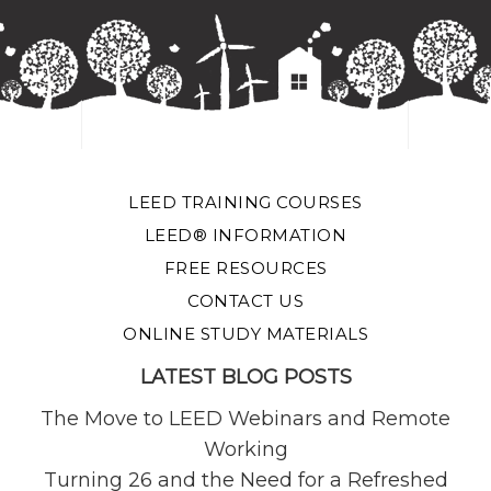
LEED TRAINING COURSES
LEED® INFORMATION
FREE RESOURCES
CONTACT US
ONLINE STUDY MATERIALS
LATEST BLOG POSTS
The Move to LEED Webinars and Remote
Working
Turning 26 and the Need for a Refreshed