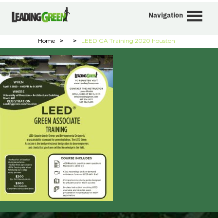
Navigation
Home
>
>
LEED GA Training 2020 houston