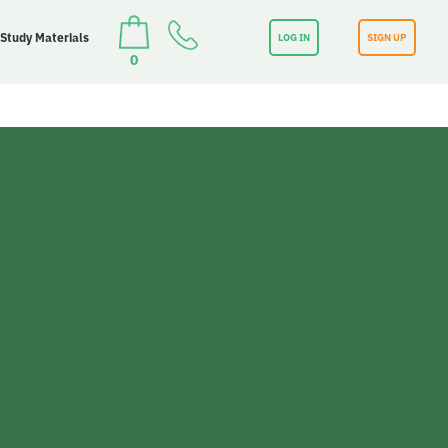
 Study Materials
LOG IN
SIGN UP
0