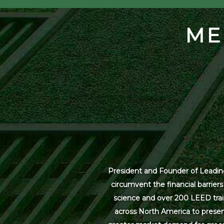
ME
President and Founder of Leading
circumvent the financial barrier
science and over 200 LEED trai
across North America to present