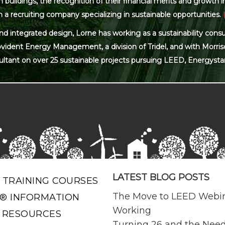
ildings, the recognition of their financial merits and growth in 
 a recruiting company specializing in sustainable opportunities.
and integrated design, Lorne has working as a sustainability con
ovident Energy Management, a division of Tridel, and with Morris
ultant on over 25 sustainable projects pursuing LEED, Energysta
LATEST BLOG POSTS
 TRAINING COURSES
The Move to LEED Webi
® INFORMATION
Working
 RESOURCES
Turning 26 and the Need