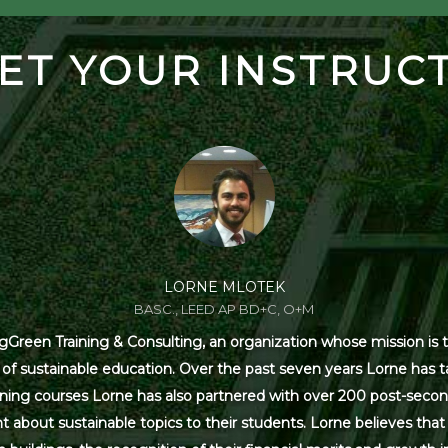
ET YOUR INSTRUC
LORNE MLOTEK
BASC., LEED AP BD+C, O+M
Green Training & Consulting, an organization whose mission is t
s of sustainable education. Over the past seven years Lorne has
ning courses Lorne has also partnered with over 200 post-secon
 about sustainable topics to their students. Lorne believes that 