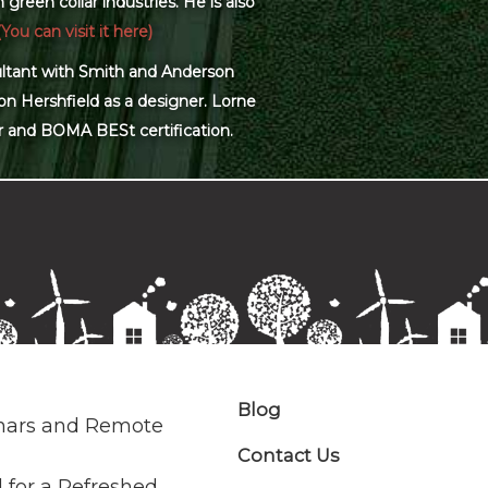
green collar industries. He is also
(You can visit it here)
sultant with Smith and Anderson
on Hershfield as a designer. Lorne
r and BOMA BESt certification.
Blog
nars and Remote
Contact Us
 for a Refreshed