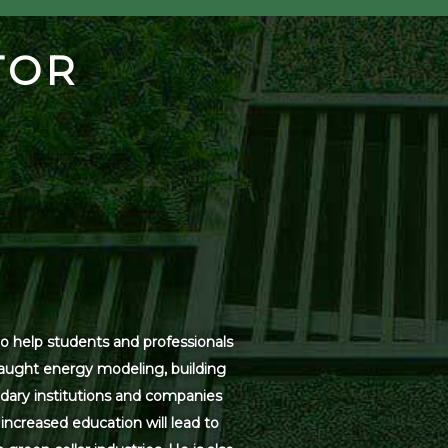
TOR
o help students and professionals
 taught energy modeling, building
dary institutions and companies
increased education will lead to