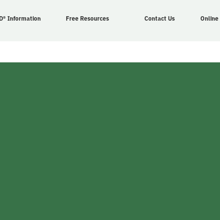
D® Information
Free Resources
Contact Us
Online