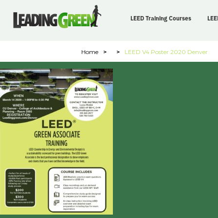
LEED Training Courses
LEE
Home
>
>
LEED V4 Poster 2020 Denver