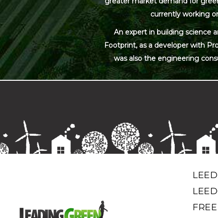
greater market demand for green bu
currently working on
An expert in building science 
Footprint, as a developer with Pr
was also the engineering cons
LEED
LEED
FREE