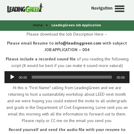
Navigation
Home
>
LeadingGreen Job Application
Please download the Job Description Here –
Please email Resume to
info@leadinggreen.com
with subject
JOB APPLICATION – 004
Please include a recorded sound file
of you reading the following
script (It would be best if you can make it sound more natural)
Audio
Player
00:00
00:00
Hi this is *First Name* calling from LeadingGreen and we are
returning to host a sustainability workshop about LEED next month
and we were hoping you could extend the invite to all undergrads
and grads in the Department of Civil Engineering. Lorne sent you an
email this morning with all the information to forward out to them.
Please reply or CC me on the email you send you.
Record yourself and send the audio file with your resume to