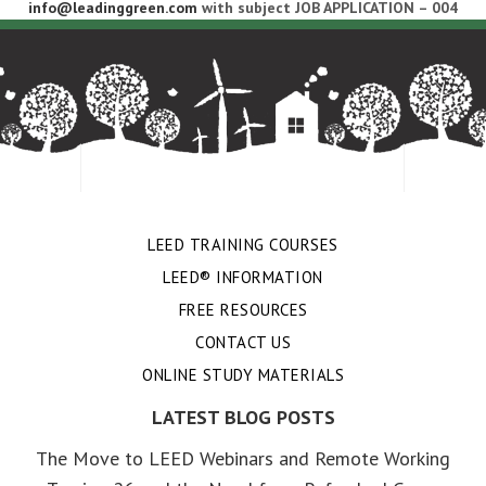
info@leadinggreen.com
with subject JOB APPLICATION – 004
LEED TRAINING COURSES
LEED® INFORMATION
FREE RESOURCES
CONTACT US
ONLINE STUDY MATERIALS
LATEST BLOG POSTS
The Move to LEED Webinars and Remote Working