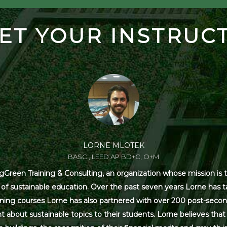
ET YOUR INSTRUC
LORNE MLOTEK
BASC., LEED AP BD+C, O+M
Green Training & Consulting, an organization whose mission is t
s of sustainable education. Over the past seven years Lorne has
ning courses Lorne has also partnered with over 200 post-secon
 about sustainable topics to their students. Lorne believes that 