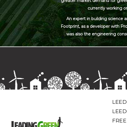
greater market demand for green bu
currently working on
An expert in building science 
Footprint, as a developer with Pr
was also the engineering cons
LEED
LEED
FREE