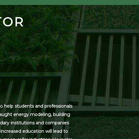
TOR
o help students and professionals
 taught energy modeling, building
dary institutions and companies
increased education will lead to