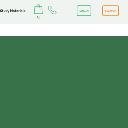
 Study Materials
LOG IN
SIGN UP
0