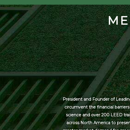
ME
President and Founder of Leading
circumvent the financial barrier
science and over 200 LEED trai
across North America to present