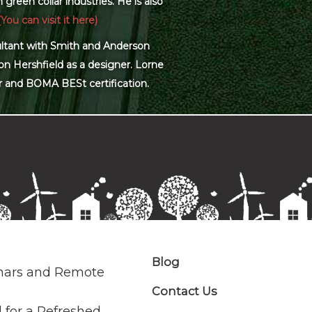
green collar industries. He is also
(You can visit it here)
sultant with Smith and Anderson
on Hershfield as a designer. Lorne
r and BOMA BESt certification.
Blog
nars and Remote
Contact Us
 for a Refreshed