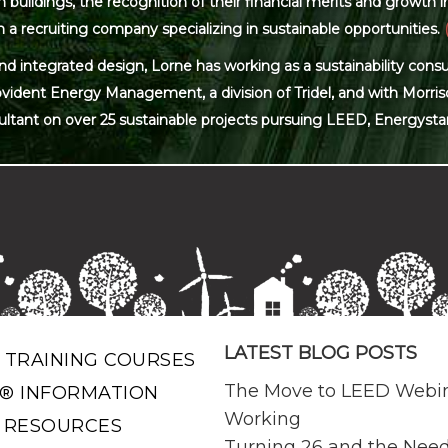
ildings, the recognition of their financial merits and growth in 
 a recruiting company specializing in sustainable opportunities.
and integrated design, Lorne has working as a sustainability con
ovident Energy Management, a division of Tridel, and with Morris
ultant on over 25 sustainable projects pursuing LEED, Energysta
LATEST BLOG POSTS
 TRAINING COURSES
The Move to LEED Webi
® INFORMATION
Working
 RESOURCES
Turning 26 and the Need