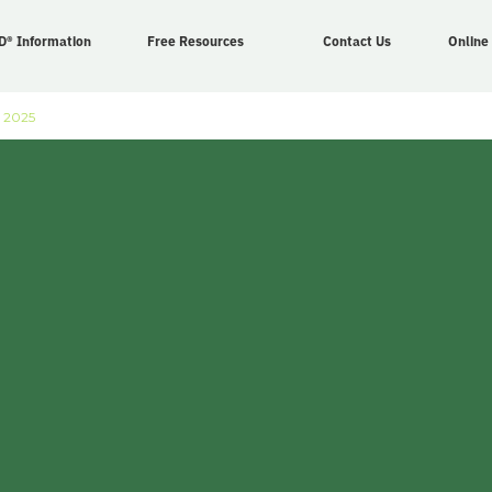
D® Information
Free Resources
Contact Us
Online
 2025