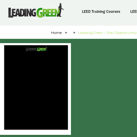
LEED Training Courses
LEE
Home
>
>
LeadingGreen – Job Opportunity