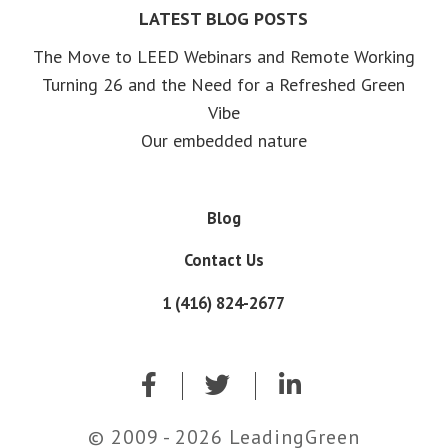
LATEST BLOG POSTS
The Move to LEED Webinars and Remote Working
Turning 26 and the Need for a Refreshed Green
Vibe
Our embedded nature
Blog
Contact Us
1 (416) 824-2677
© 2009 - 2026 LeadingGreen