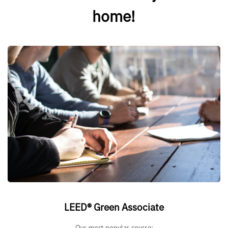
home!
LEED® Green Associate
Our most popular course: