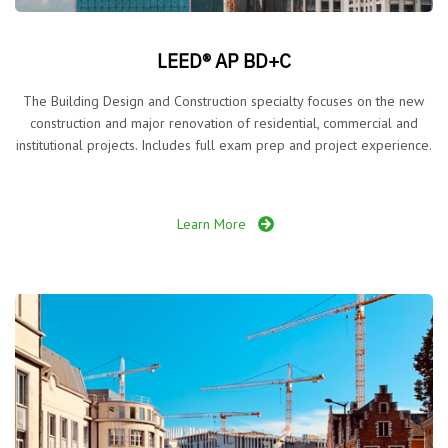
LEED® AP BD+C
The Building Design and Construction specialty focuses on the new
construction and major renovation of residential, commercial and
institutional projects. Includes full exam prep and project experience.
Learn More