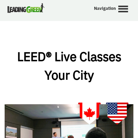
Navigation
LEED® Live Classes
Your City