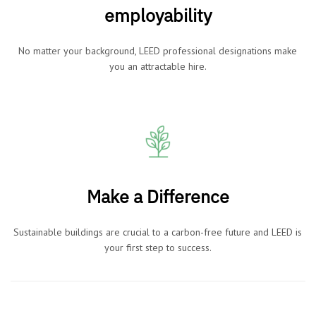
employability
No matter your background, LEED professional designations make
you an attractable hire.
Make a Difference
Sustainable buildings are crucial to a carbon-free future and LEED is
your first step to success.