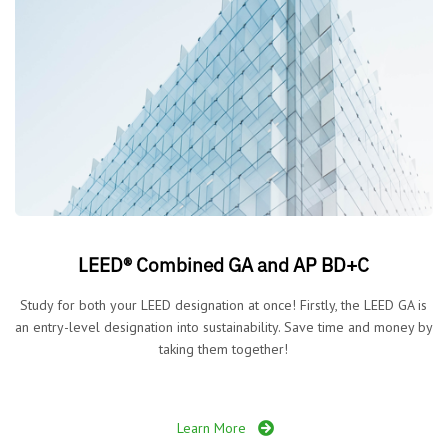
LEED® Combined GA and AP BD+C
Study for both your LEED designation at once! Firstly, the LEED GA is
an entry-level designation into sustainability. Save time and money by
taking them together!
Learn More