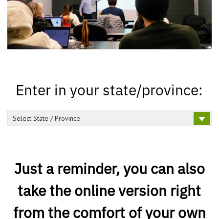
Enter in your state/province:
Select State / Province
Just a reminder, you can also
take the online version right
from the comfort of your own