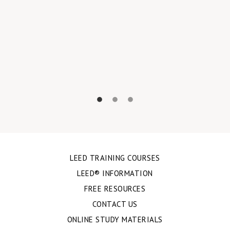
LEED TRAINING COURSES
LEED® INFORMATION
FREE RESOURCES
CONTACT US
ONLINE STUDY MATERIALS