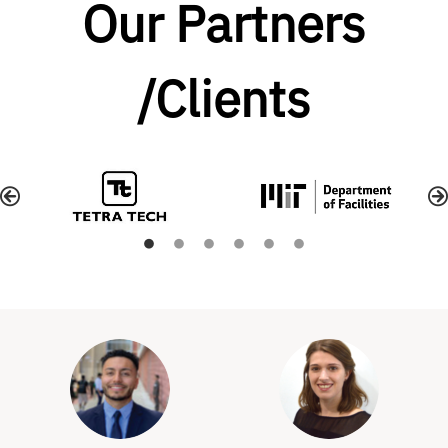
Our Partners
/Clients