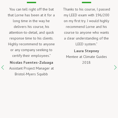
his course, I passed
Lorne’s LEED Green Associate
I took Lorne’s
exam with 196/200
course helped me learn a
LEED Green
 try. I would highly
great deal about LEED as
examination. 
nd Lorne and his
well as prepare me to take
free online mat
 anyone who wants
the Green Associate Exam
was helpful, b
nderstanding of the
and pass without difficulty!
years after I
ED system.”
Thank you Lorne!
was ready to wr
kind enough 
ra Stepney
Wesley Brown
access to the 
t Climate Guides
Project Engineer II at Pepper
only availabl
2018
Construction Company of
after taking t
Ohio
mock exams we
hit and I pass
test the fi
Ali Khal
E.I.T., M.A.Sc
Associate 
Assis