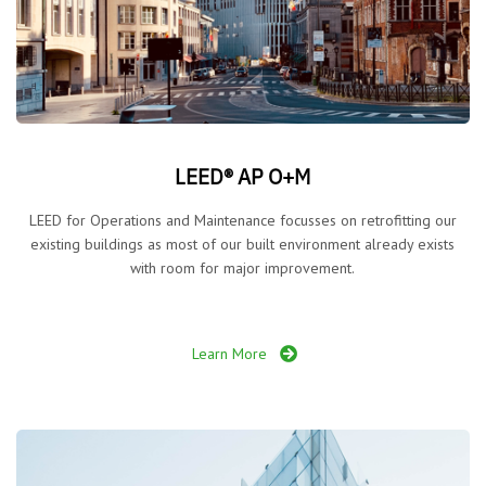
LEED® AP O+M
LEED for Operations and Maintenance focusses on retrofitting our
existing buildings as most of our built environment already exists
with room for major improvement.
Learn More