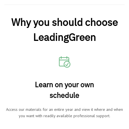
Why you should choose
LeadingGreen
Learn on your own
schedule
Access our materials for an entire year and view it where and when
you want with readily available professional support.