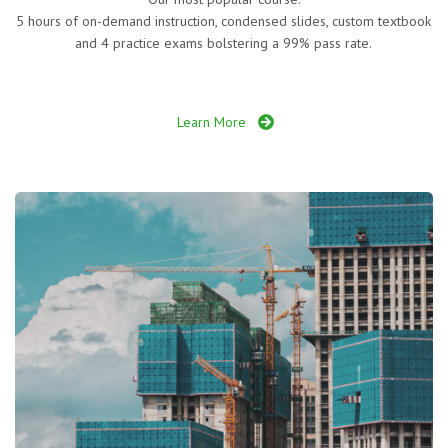
5 hours of on-demand instruction, condensed slides, custom textbook
and 4 practice exams bolstering a 99% pass rate.
Learn More