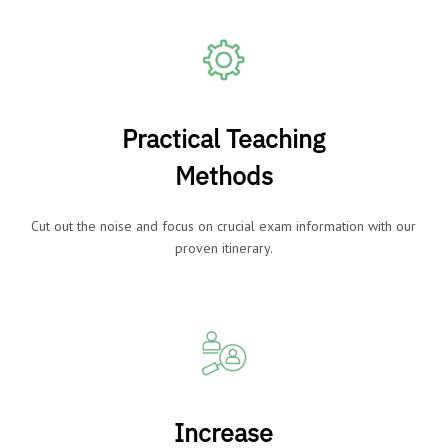
Practical Teaching
Methods
Cut out the noise and focus on crucial exam information with our
proven itinerary.
Increase