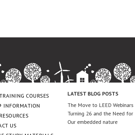
LATEST BLOG POSTS
TRAINING COURSES
The Move to LEED Webinars
® INFORMATION
Turning 26 and the Need for 
 RESOURCES
Our embedded nature
ACT US