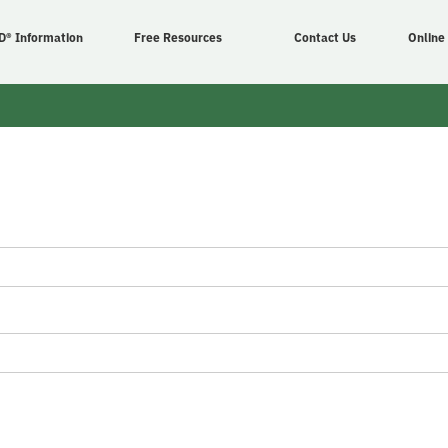
D® Information
Free Resources
Contact Us
Online