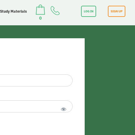
 Study Materials
LOG IN
SIGN UP
0