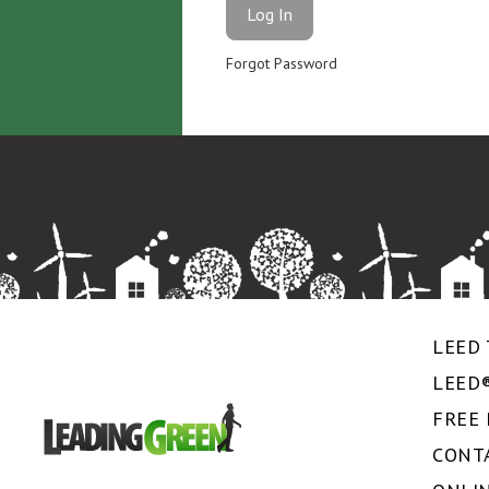
Forgot Password
LEED 
LEED
FREE
CONT