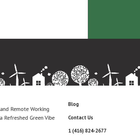
Blog
 and Remote Working
Contact Us
a Refreshed Green Vibe
1 (416) 824-2677