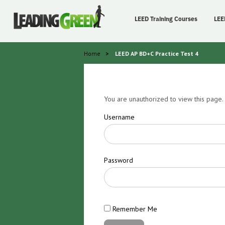
LEED Training Courses
LEE
Home
>
LEED AP BD+C Practice Test 4
You are unauthorized to view this page.
Username
Password
Remember Me