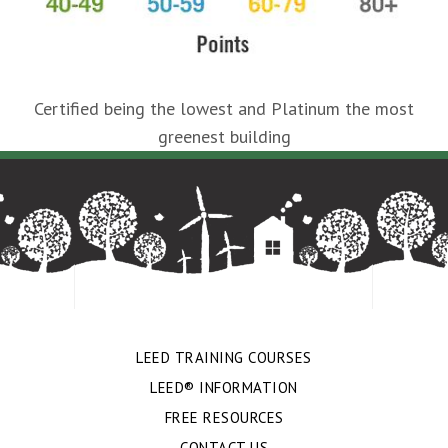
Certified being the lowest and Platinum the most
greenest building
LEED TRAINING COURSES
LEED® INFORMATION
FREE RESOURCES
CONTACT US