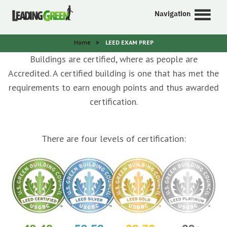
Navigation
Home
>
LEED EXAM PREP
Buildings are certified, where as people are
Accredited. A certified building is one that has met the
requirements to earn enough points and thus awarded
certification.
There are four levels of certification: