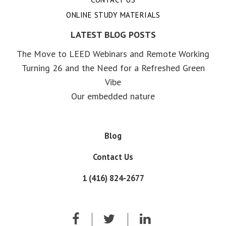
ONLINE STUDY MATERIALS
LATEST BLOG POSTS
The Move to LEED Webinars and Remote Working
Turning 26 and the Need for a Refreshed Green
Vibe
Our embedded nature
Blog
Contact Us
1 (416) 824-2677