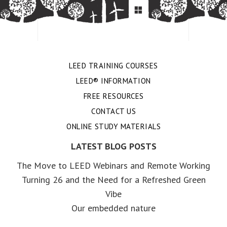
LEED TRAINING COURSES
LEED® INFORMATION
FREE RESOURCES
CONTACT US
ONLINE STUDY MATERIALS
LATEST BLOG POSTS
The Move to LEED Webinars and Remote Working
Turning 26 and the Need for a Refreshed Green
Vibe
Our embedded nature