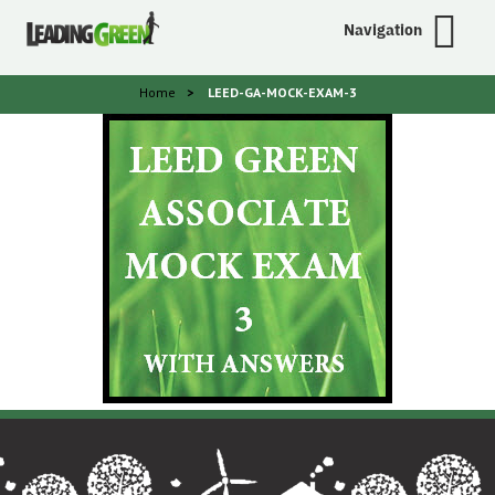
Navigation
Home
>
LEED-GA-MOCK-EXAM-3