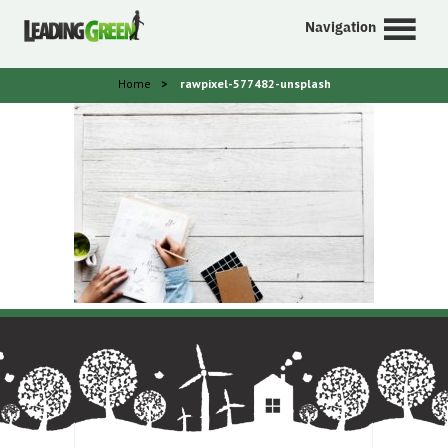
Navigation
Home
>
rawpixel-577482-unsplash