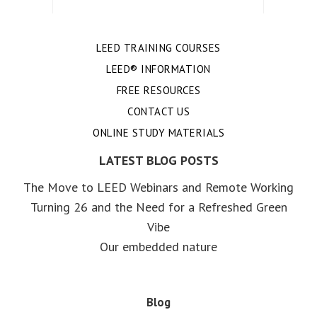
LEED TRAINING COURSES
LEED® INFORMATION
FREE RESOURCES
CONTACT US
ONLINE STUDY MATERIALS
LATEST BLOG POSTS
The Move to LEED Webinars and Remote Working
Turning 26 and the Need for a Refreshed Green
Vibe
Our embedded nature
Blog