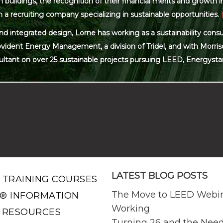
ildings, the recognition of their financial merits and growth in 
 a recruiting company specializing in sustainable opportunities.
and integrated design, Lorne has working as a sustainability con
ovident Energy Management, a division of Tridel, and with Morris
ultant on over 25 sustainable projects pursuing LEED, Energysta
LATEST BLOG POSTS
 TRAINING COURSES
The Move to LEED Webi
® INFORMATION
Working
 RESOURCES
Turning 26 and the Need