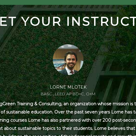
ET YOUR INSTRUC
LORNE MLOTEK
BASC., LEED AP BD+C, O+M
Green Training & Consulting, an organization whose mission is t
s of sustainable education. Over the past seven years Lorne has
ning courses Lorne has also partnered with over 200 post-secon
 about sustainable topics to their students. Lorne believes that 