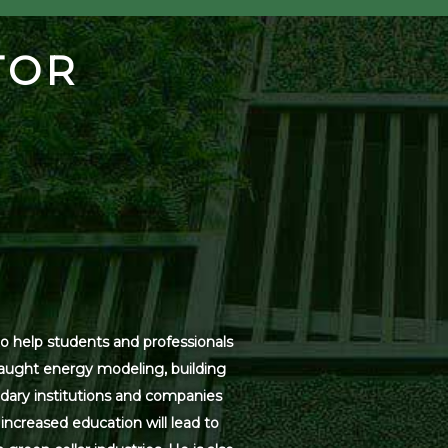
TOR
o help students and professionals
 taught energy modeling, building
dary institutions and companies
increased education will lead to