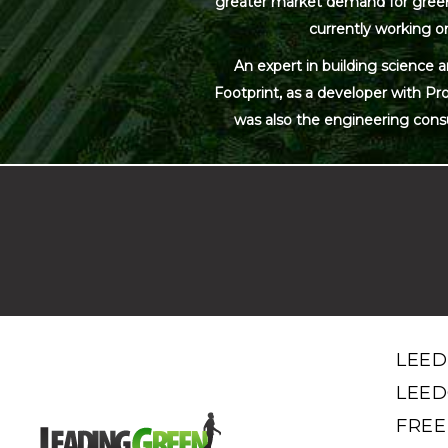
greater market demand for green bu
currently working on
An expert in building science 
Footprint, as a developer with Pr
was also the engineering cons
LEED
LEED
FREE