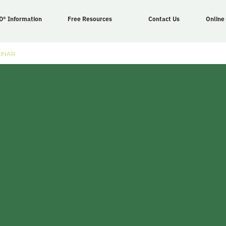
D® Information
Free Resources
Contact Us
Online
BINAR