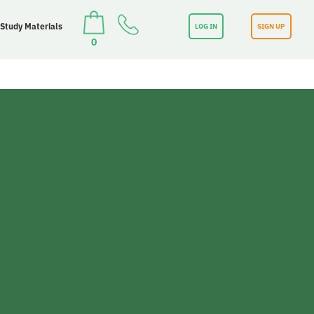
 Study Materials
LOG IN
SIGN UP
0