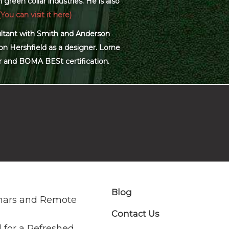
green collar industries. He is also
(You can visit it here)
sultant with Smith and Anderson
on Hershfield as a designer. Lorne
r and BOMA BESt certification.
Blog
nars and Remote
Contact Us
 for a Refreshed