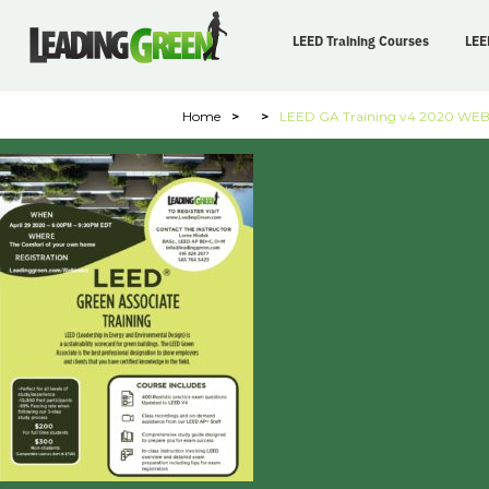
LEED Training Courses
LEE
Home
>
>
LEED GA Training v4 2020 WE