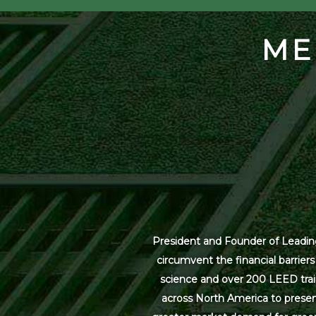
ME
President and Founder of Leading
circumvent the financial barrier
science and over 200 LEED trai
across North America to present