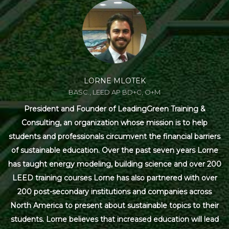
LORNE MLOTEK
BASC., LEED AP BD+C, O+M
President and Founder of LeadingGreen Training &
Consulting, an organization whose mission is to help
students and professionals circumvent the financial barriers
of sustainable education. Over the past seven years Lorne
has taught energy modeling, building science and over 200
LEED training courses Lorne has also partnered with over
200 post-secondary institutions and companies across
North America to present about sustainable topics to their
students. Lorne believes that increased education will lead