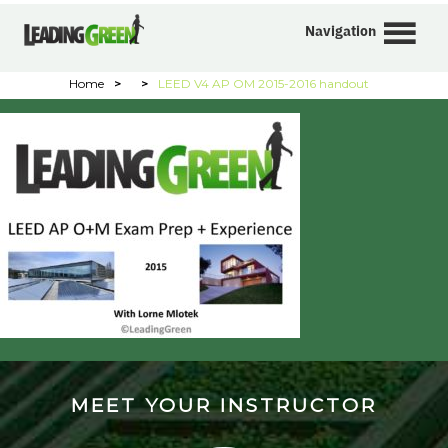
Navigation
Home
>
>
LEED V4 AP OM 2015-2016 handout
MEET YOUR INSTRUCTOR