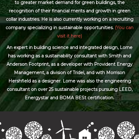
to greater market demand for green buildings, the
recognition of their financial merits and growth in green
collar industries. He is also currently working on a recruiting
company specializing in sustainable opportunities.
(You can
visit it here)
An expert in building science and integrated design, Lorne
has working as a sustainability consultant with Smith and
Anderson Footprint, as a developer with Provident Energy
Management, a division of Tridel, and with Morrison
Hershfield as a designer. Lorne was also the engineering
consultant on over 25 sustainable projects pursuing LEED,
Energystar and BOMA BESt certification.