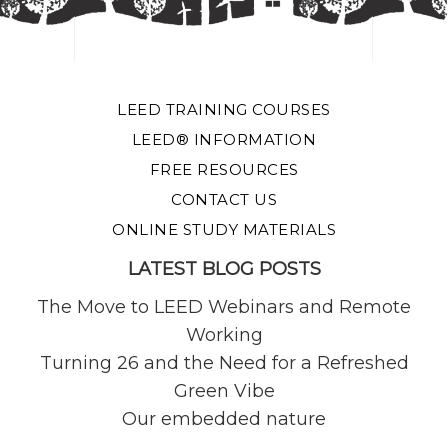
LEED TRAINING COURSES
LEED® INFORMATION
FREE RESOURCES
CONTACT US
ONLINE STUDY MATERIALS
LATEST BLOG POSTS
The Move to LEED Webinars and Remote
Working
Turning 26 and the Need for a Refreshed
Green Vibe
Our embedded nature