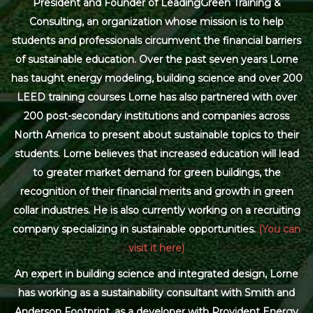
President and Founder of LeadingGreen Training &
Consulting, an organization whose mission is to help
students and professionals circumvent the financial barriers
of sustainable education. Over the past seven years Lorne
has taught energy modeling, building science and over 200
LEED training courses Lorne has also partnered with over
200 post-secondary institutions and companies across
North America to present about sustainable topics to their
students. Lorne believes that increased education will lead
to greater market demand for green buildings, the
recognition of their financial merits and growth in green
collar industries. He is also currently working on a recruiting
company specializing in sustainable opportunities.
(You can
visit it here)
An expert in building science and integrated design, Lorne
has working as a sustainability consultant with Smith and
Anderson Footprint, as a developer with Provident Energy