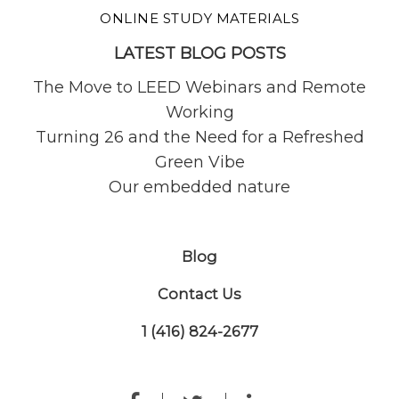
ONLINE STUDY MATERIALS
LATEST BLOG POSTS
The Move to LEED Webinars and Remote
Working
Turning 26 and the Need for a Refreshed
Green Vibe
Our embedded nature
Blog
Contact Us
1 (416) 824-2677