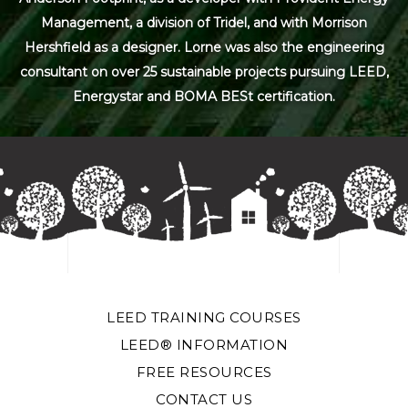
Management, a division of Tridel, and with Morrison
Hershfield as a designer. Lorne was also the engineering
consultant on over 25 sustainable projects pursuing LEED,
Energystar and BOMA BESt certification.
LEED TRAINING COURSES
LEED® INFORMATION
FREE RESOURCES
CONTACT US