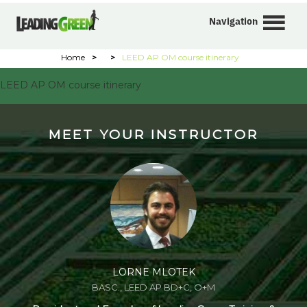
Navigation
Home
>
>
LEED AP OM course itinerary
LEED AP OM course itinerary
MEET YOUR INSTRUCTOR
LORNE MLOTEK
BASC., LEED AP BD+C, O+M