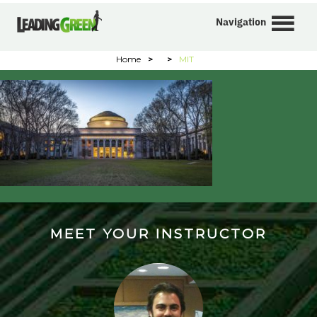
Navigation
Home
>
>
MIT
MEET YOUR INSTRUCTOR