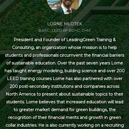
LORNE MLOTEK
BASC., LEED AP BD+C, O+M
President and Founder of LeadingGreen Training &
Consulting, an organization whose mission is to help
students and professionals circumvent the financial barriers
of sustainable education. Over the past seven years Lorne
has taught energy modeling, building science and over 200
LEED training courses Lorne has also partnered with over
200 post-secondary institutions and companies across
North America to present about sustainable topics to their
students. Lorne believes that increased education will lead
to greater market demand for green buildings, the
recognition of their financial merits and growth in green
collar industries. He is also currently working on a recruiting