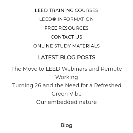
LEED TRAINING COURSES
LEED® INFORMATION
FREE RESOURCES
CONTACT US
ONLINE STUDY MATERIALS
LATEST BLOG POSTS
The Move to LEED Webinars and Remote
Working
Turning 26 and the Need for a Refreshed
Green Vibe
Our embedded nature
Blog