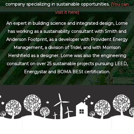
company specializing in sustainable opportunities.
(You can
visit it here)
An expert in building science and integrated design, Lorne
has working as a sustainability consultant with Smith and
Anderson Footprint, as a developer with Provident Energy
Management, a division of Tridel, and with Morrison
Hershfield as a designer. Lorne was also the engineering
consultant on over 25 sustainable projects pursuing LEED,
Energystar and BOMA BESt certification.