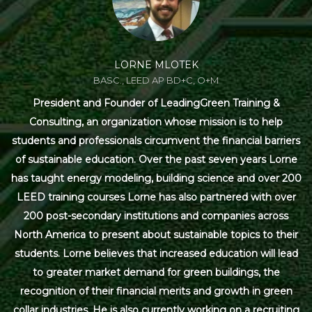
LORNE MLOTEK
BASC., LEED AP BD+C, O+M
President and Founder of LeadingGreen Training &
Consulting, an organization whose mission is to help
students and professionals circumvent the financial barriers
of sustainable education. Over the past seven years Lorne
has taught energy modeling, building science and over 200
LEED training courses Lorne has also partnered with over
200 post-secondary institutions and companies across
North America to present about sustainable topics to their
students. Lorne believes that increased education will lead
to greater market demand for green buildings, the
recognition of their financial merits and growth in green
collar industries. He is also currently working on a recruiting