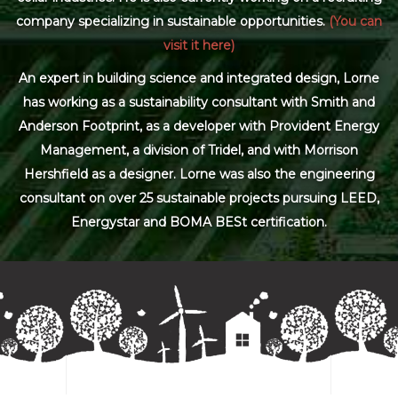
company specializing in sustainable opportunities.
(You can
visit it here)
An expert in building science and integrated design, Lorne
has working as a sustainability consultant with Smith and
Anderson Footprint, as a developer with Provident Energy
Management, a division of Tridel, and with Morrison
Hershfield as a designer. Lorne was also the engineering
consultant on over 25 sustainable projects pursuing LEED,
Energystar and BOMA BESt certification.