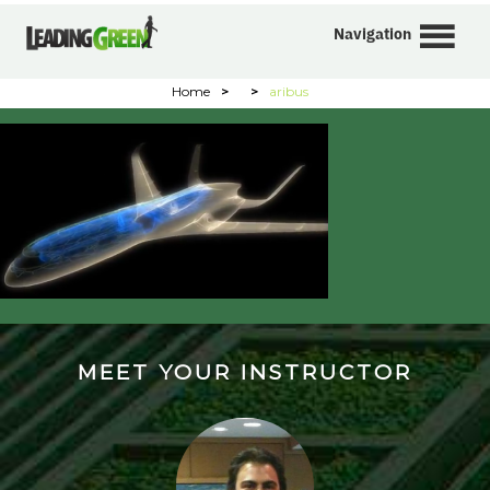
Navigation
Home
>
>
aribus
MEET YOUR INSTRUCTOR