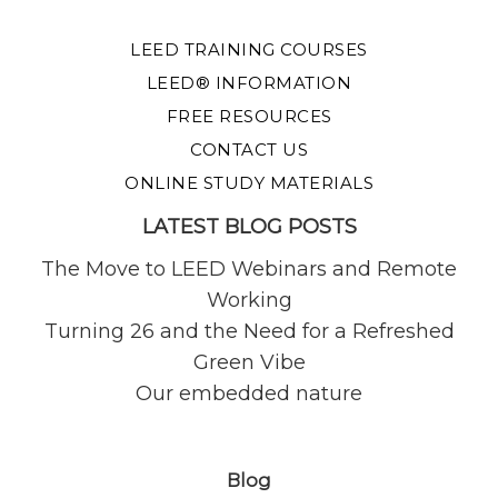
LEED TRAINING COURSES
LEED® INFORMATION
FREE RESOURCES
CONTACT US
ONLINE STUDY MATERIALS
LATEST BLOG POSTS
The Move to LEED Webinars and Remote
Working
Turning 26 and the Need for a Refreshed
Green Vibe
Our embedded nature
Blog