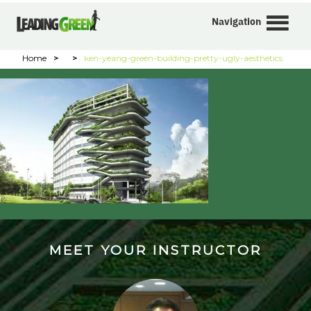
Navigation
Home
>
>
ken-yeang-green-building-pretty-ugly-aesthetics
MEET YOUR INSTRUCTOR