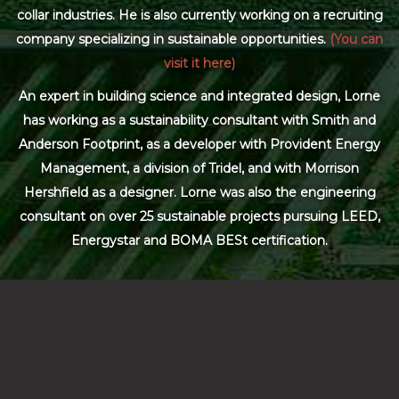
collar industries. He is also currently working on a recruiting
company specializing in sustainable opportunities.
(You can
visit it here)
An expert in building science and integrated design, Lorne
has working as a sustainability consultant with Smith and
Anderson Footprint, as a developer with Provident Energy
Management, a division of Tridel, and with Morrison
Hershfield as a designer. Lorne was also the engineering
consultant on over 25 sustainable projects pursuing LEED,
Energystar and BOMA BESt certification.