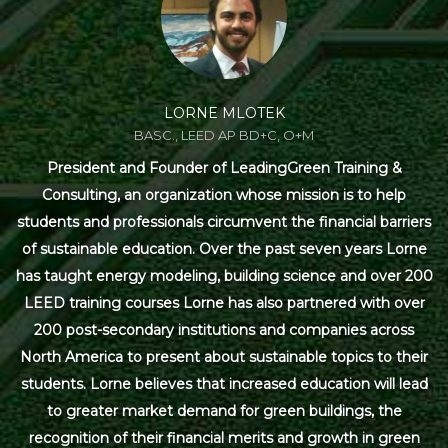
LORNE MLOTEK
BASC., LEED AP BD+C, O+M
President and Founder of LeadingGreen Training &
Consulting, an organization whose mission is to help
students and professionals circumvent the financial barriers
of sustainable education. Over the past seven years Lorne
has taught energy modeling, building science and over 200
LEED training courses Lorne has also partnered with over
200 post-secondary institutions and companies across
North America to present about sustainable topics to their
students. Lorne believes that increased education will lead
to greater market demand for green buildings, the
recognition of their financial merits and growth in green