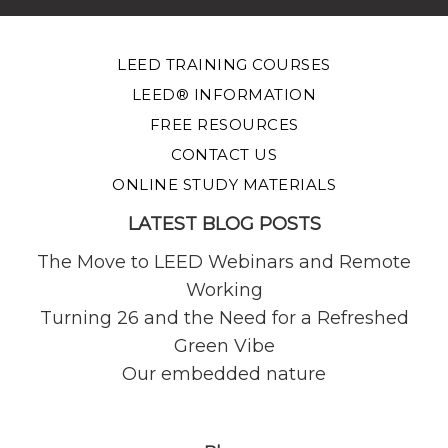
LEED TRAINING COURSES
LEED® INFORMATION
FREE RESOURCES
CONTACT US
ONLINE STUDY MATERIALS
LATEST BLOG POSTS
The Move to LEED Webinars and Remote
Working
Turning 26 and the Need for a Refreshed
Green Vibe
Our embedded nature