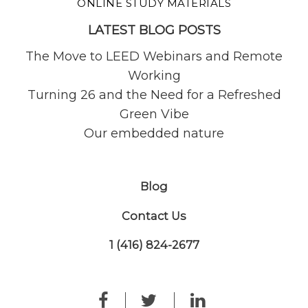
ONLINE STUDY MATERIALS
LATEST BLOG POSTS
The Move to LEED Webinars and Remote
Working
Turning 26 and the Need for a Refreshed
Green Vibe
Our embedded nature
Blog
Contact Us
1 (416) 824-2677