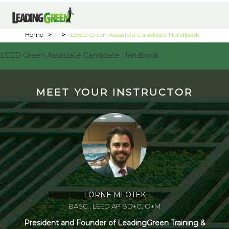
Home
>
>
LEED Green Associate Candidate Handbook
LEED Green Associate Candidate Handbook
MEET YOUR INSTRUCTOR
LORNE MLOTEK
BASC., LEED AP BD+C, O+M
President and Founder of LeadingGreen Training &