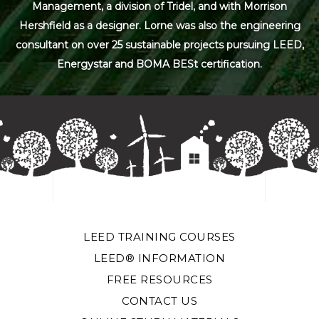
Management, a division of Tridel, and with Morrison
Hershfield as a designer. Lorne was also the engineering
consultant on over 25 sustainable projects pursuing LEED,
Energystar and BOMA BESt certification.
LEED TRAINING COURSES
LEED® INFORMATION
FREE RESOURCES
CONTACT US