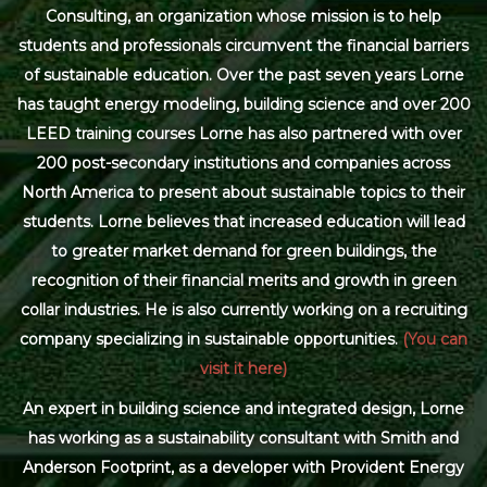
Consulting, an organization whose mission is to help
students and professionals circumvent the financial barriers
of sustainable education. Over the past seven years Lorne
has taught energy modeling, building science and over 200
LEED training courses Lorne has also partnered with over
200 post-secondary institutions and companies across
North America to present about sustainable topics to their
students. Lorne believes that increased education will lead
to greater market demand for green buildings, the
recognition of their financial merits and growth in green
collar industries. He is also currently working on a recruiting
company specializing in sustainable opportunities.
(You can
visit it here)
An expert in building science and integrated design, Lorne
has working as a sustainability consultant with Smith and
Anderson Footprint, as a developer with Provident Energy