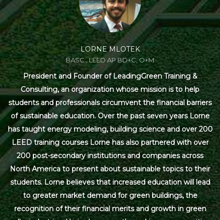
LORNE MLOTEK
BASC., LEED AP BD+C, O+M
President and Founder of LeadingGreen Training &
Consulting, an organization whose mission is to help
students and professionals circumvent the financial barriers
of sustainable education. Over the past seven years Lorne
has taught energy modeling, building science and over 200
LEED training courses Lorne has also partnered with over
200 post-secondary institutions and companies across
North America to present about sustainable topics to their
students. Lorne believes that increased education will lead
to greater market demand for green buildings, the
recognition of their financial merits and growth in green