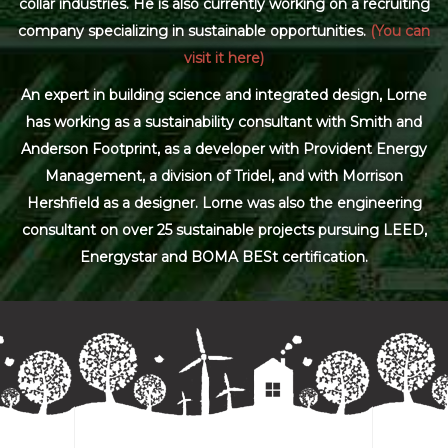
collar industries. He is also currently working on a recruiting
company specializing in sustainable opportunities.
(You can
visit it here)
An expert in building science and integrated design, Lorne
has working as a sustainability consultant with Smith and
Anderson Footprint, as a developer with Provident Energy
Management, a division of Tridel, and with Morrison
Hershfield as a designer. Lorne was also the engineering
consultant on over 25 sustainable projects pursuing LEED,
Energystar and BOMA BESt certification.