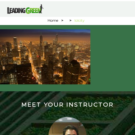
Home
>
>
lolcity
MEET YOUR INSTRUCTOR