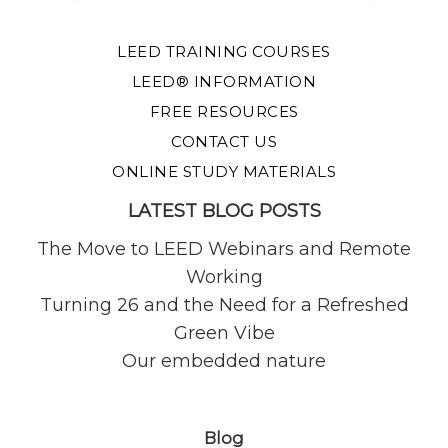
LEED TRAINING COURSES
LEED® INFORMATION
FREE RESOURCES
CONTACT US
ONLINE STUDY MATERIALS
LATEST BLOG POSTS
The Move to LEED Webinars and Remote
Working
Turning 26 and the Need for a Refreshed
Green Vibe
Our embedded nature
Blog