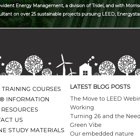
ovident Energy Management, a division of Tridel, and with Morris
ultant on over 25 sustainable projects pursuing LEED, Energysta
LATEST BLOG POSTS
 TRAINING COURSES
The Move to LEED Webi
® INFORMATION
Working
 RESOURCES
Turning 26 and the Need
ACT US
Green Vibe
NE STUDY MATERIALS
Our embedded nature