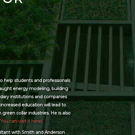
o help students and professionals
 taught energy modeling, building
dary institutions and companies
increased education will lead to
green collar industries. He is also
(You can visit it here)
sultant with Smith and Anderson