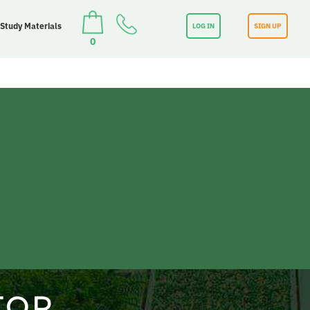
 Study Materials
LOG IN
SIGN UP
0
TOR