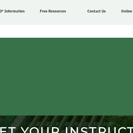
D® Information
Free Resources
Contact Us
Online
ET YOUR INSTRUC