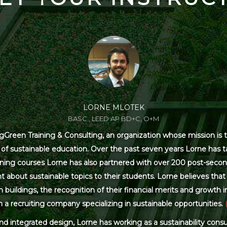
LORNE MLOTEK
BASC., LEED AP BD+C, O+M
Green Training & Consulting, an organization whose mission is t
s of sustainable education. Over the past seven years Lorne has
ning courses Lorne has also partnered with over 200 post-secon
 about sustainable topics to their students. Lorne believes that 
ildings, the recognition of their financial merits and growth in 
 a recruiting company specializing in sustainable opportunities.
and integrated design, Lorne has working as a sustainability con