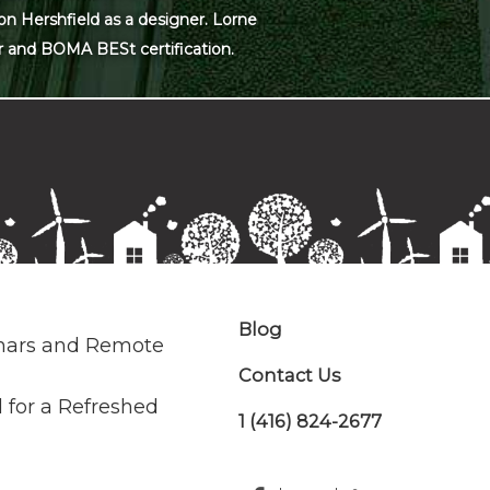
on Hershfield as a designer. Lorne
r and BOMA BESt certification.
Blog
nars and Remote
Contact Us
 for a Refreshed
1 (416) 824-2677