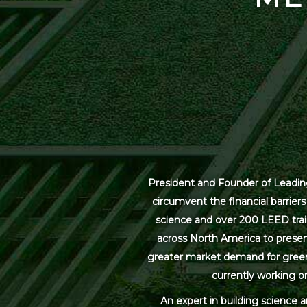
President and Founder of Leading
circumvent the financial barrier
science and over 200 LEED trai
across North America to present
greater market demand for green bu
currently working on
An expert in building science 