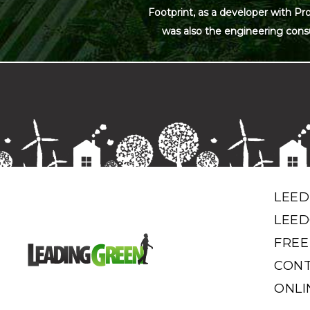
Footprint, as a developer with Pr
was also the engineering cons
LEED
LEED
FREE
CONT
ONLI