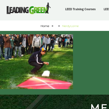
LEED Training Courses
LEE
Home
>
>
NerdyLorne
ME