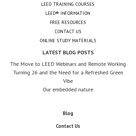
LEED TRAINING COURSES
LEED® INFORMATION
FREE RESOURCES
CONTACT US
ONLINE STUDY MATERIALS
LATEST BLOG POSTS
The Move to LEED Webinars and Remote Working
Turning 26 and the Need for a Refreshed Green
Vibe
Our embedded nature
Blog
Contact Us