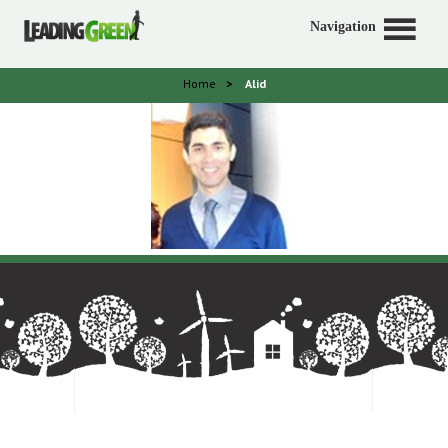
Navigation
Home
>
Alid