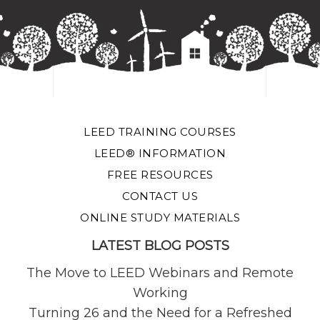
LEED TRAINING COURSES
LEED® INFORMATION
FREE RESOURCES
CONTACT US
ONLINE STUDY MATERIALS
LATEST BLOG POSTS
The Move to LEED Webinars and Remote
Working
Turning 26 and the Need for a Refreshed