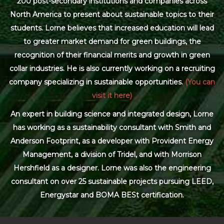
200 post-secondary institutions and companies across
North America to present about sustainable topics to their
students. Lorne believes that increased education will lead
to greater market demand for green buildings, the
recognition of their financial merits and growth in green
collar industries. He is also currently working on a recruiting
company specializing in sustainable opportunities.
(You can
visit it here)
An expert in building science and integrated design, Lorne
has working as a sustainability consultant with Smith and
Anderson Footprint, as a developer with Provident Energy
Management, a division of Tridel, and with Morrison
Hershfield as a designer. Lorne was also the engineering
consultant on over 25 sustainable projects pursuing LEED,
Energystar and BOMA BESt certification.