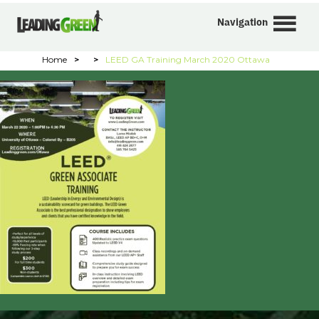
Navigation
Home
>
>
LEED GA Training March 2020 Ottawa