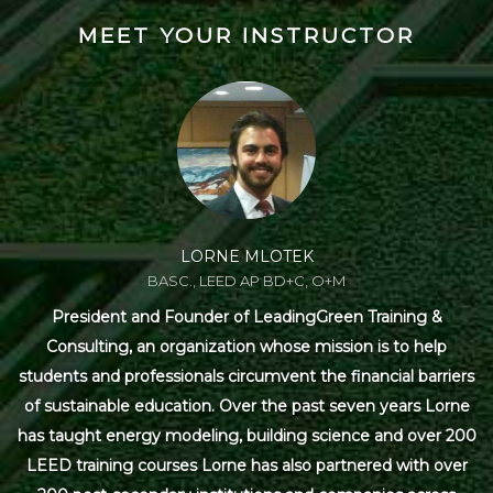
MEET YOUR INSTRUCTOR
LORNE MLOTEK
BASC., LEED AP BD+C, O+M
President and Founder of LeadingGreen Training &
Consulting, an organization whose mission is to help
students and professionals circumvent the financial barriers
of sustainable education. Over the past seven years Lorne
has taught energy modeling, building science and over 200
LEED training courses Lorne has also partnered with over