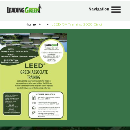
Navigation
Home
>
>
LEED GA Training 2020 Cinci