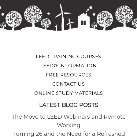
LEED TRAINING COURSES
LEED® INFORMATION
FREE RESOURCES
CONTACT US
ONLINE STUDY MATERIALS
LATEST BLOG POSTS
The Move to LEED Webinars and Remote
Working
Turning 26 and the Need for a Refreshed