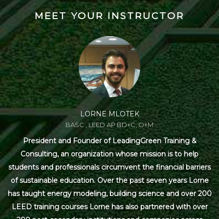
MEET YOUR INSTRUCTOR
LORNE MLOTEK
BASC., LEED AP BD+C, O+M
President and Founder of LeadingGreen Training &
Consulting, an organization whose mission is to help
students and professionals circumvent the financial barriers
of sustainable education. Over the past seven years Lorne
has taught energy modeling, building science and over 200
LEED training courses Lorne has also partnered with over