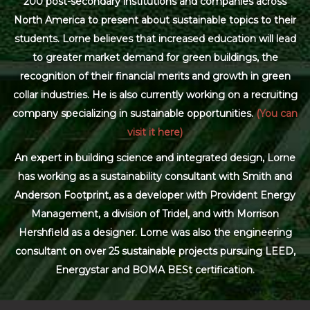
200 post-secondary institutions and companies across
North America to present about sustainable topics to their
students. Lorne believes that increased education will lead
to greater market demand for green buildings, the
recognition of their financial merits and growth in green
collar industries. He is also currently working on a recruiting
company specializing in sustainable opportunities.
(You can
visit it here)
An expert in building science and integrated design, Lorne
has working as a sustainability consultant with Smith and
Anderson Footprint, as a developer with Provident Energy
Management, a division of Tridel, and with Morrison
Hershfield as a designer. Lorne was also the engineering
consultant on over 25 sustainable projects pursuing LEED,
Energystar and BOMA BESt certification.