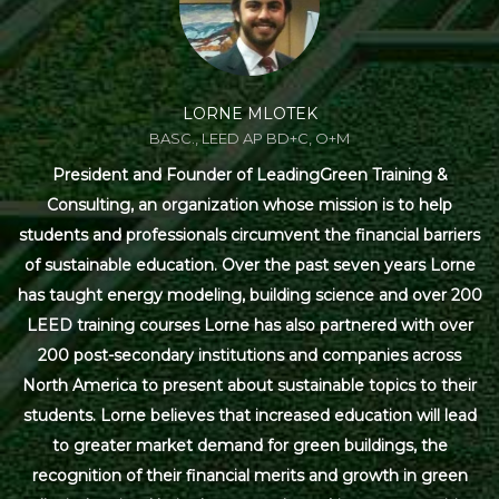
LORNE MLOTEK
BASC., LEED AP BD+C, O+M
President and Founder of LeadingGreen Training &
Consulting, an organization whose mission is to help
students and professionals circumvent the financial barriers
of sustainable education. Over the past seven years Lorne
has taught energy modeling, building science and over 200
LEED training courses Lorne has also partnered with over
200 post-secondary institutions and companies across
North America to present about sustainable topics to their
students. Lorne believes that increased education will lead
to greater market demand for green buildings, the
recognition of their financial merits and growth in green