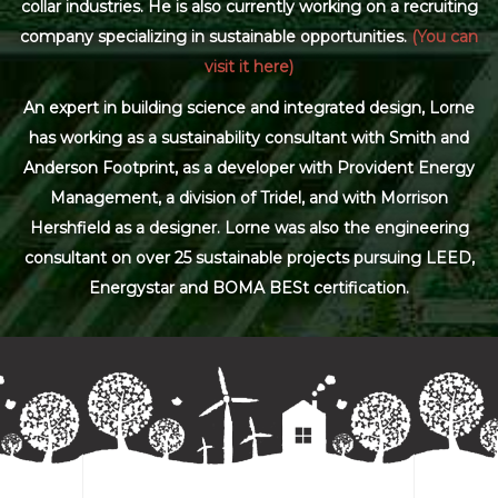
collar industries. He is also currently working on a recruiting
company specializing in sustainable opportunities.
(You can
visit it here)
An expert in building science and integrated design, Lorne
has working as a sustainability consultant with Smith and
Anderson Footprint, as a developer with Provident Energy
Management, a division of Tridel, and with Morrison
Hershfield as a designer. Lorne was also the engineering
consultant on over 25 sustainable projects pursuing LEED,
Energystar and BOMA BESt certification.