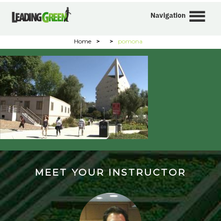
Navigation
Home
>
>
pomona
MEET YOUR INSTRUCTOR