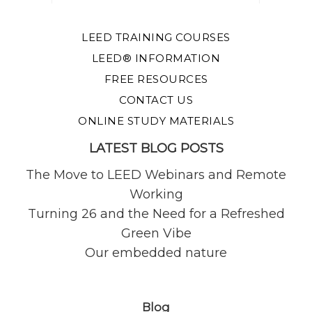
LEED TRAINING COURSES
LEED® INFORMATION
FREE RESOURCES
CONTACT US
ONLINE STUDY MATERIALS
LATEST BLOG POSTS
The Move to LEED Webinars and Remote
Working
Turning 26 and the Need for a Refreshed
Green Vibe
Our embedded nature
Blog