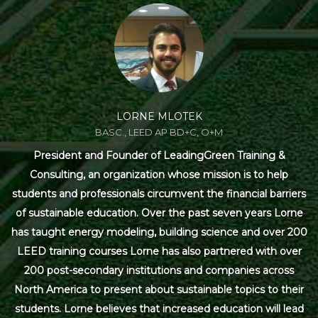
LORNE MLOTEK
BASC., LEED AP BD+C, O+M
President and Founder of LeadingGreen Training &
Consulting, an organization whose mission is to help
students and professionals circumvent the financial barriers
of sustainable education. Over the past seven years Lorne
has taught energy modeling, building science and over 200
LEED training courses Lorne has also partnered with over
200 post-secondary institutions and companies across
North America to present about sustainable topics to their
students. Lorne believes that increased education will lead