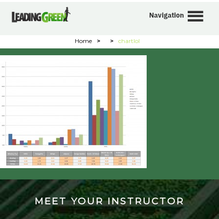
Navigation
Home
>
>
chartlol
MEET YOUR INSTRUCTOR