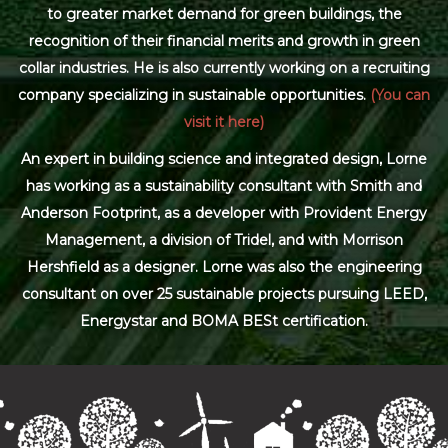
to greater market demand for green buildings, the
recognition of their financial merits and growth in green
collar industries. He is also currently working on a recruiting
company specializing in sustainable opportunities.
(You can
visit it here)
An expert in building science and integrated design, Lorne
has working as a sustainability consultant with Smith and
Anderson Footprint, as a developer with Provident Energy
Management, a division of Tridel, and with Morrison
Hershfield as a designer. Lorne was also the engineering
consultant on over 25 sustainable projects pursuing LEED,
Energystar and BOMA BESt certification.