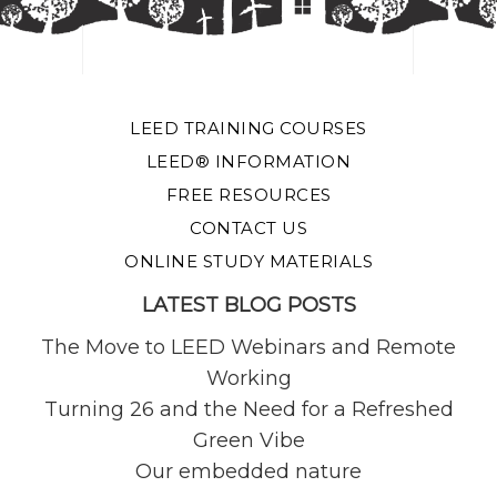
LEED TRAINING COURSES
LEED® INFORMATION
FREE RESOURCES
CONTACT US
ONLINE STUDY MATERIALS
LATEST BLOG POSTS
The Move to LEED Webinars and Remote
Working
Turning 26 and the Need for a Refreshed
Green Vibe
Our embedded nature