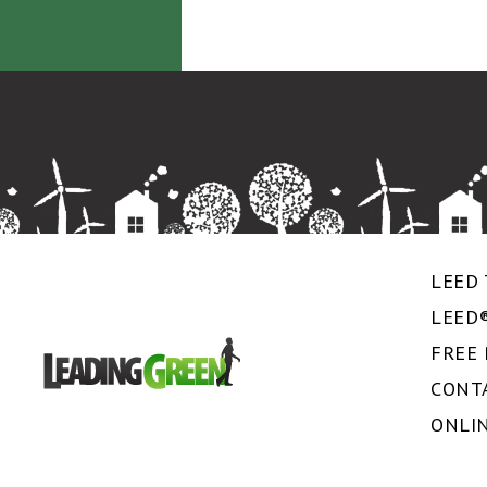
LEED 
LEED
FREE
CONT
ONLI