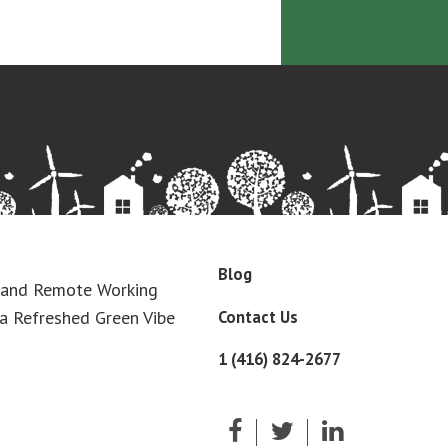
Blog
 and Remote Working
Contact Us
a Refreshed Green Vibe
1 (416) 824-2677