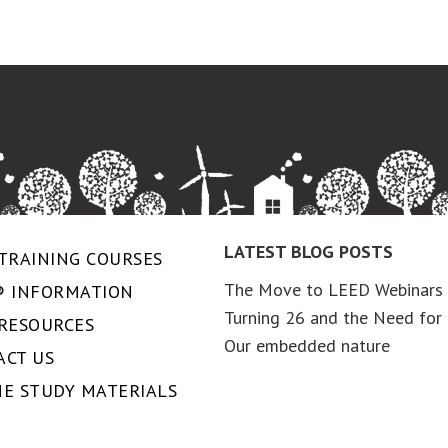
LATEST BLOG POSTS
TRAINING COURSES
The Move to LEED Webinars
® INFORMATION
Turning 26 and the Need for 
 RESOURCES
Our embedded nature
ACT US
NE STUDY MATERIALS