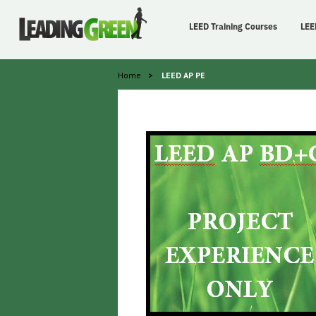
LEED Training Courses
LEE
Home
>
LEED AP PE