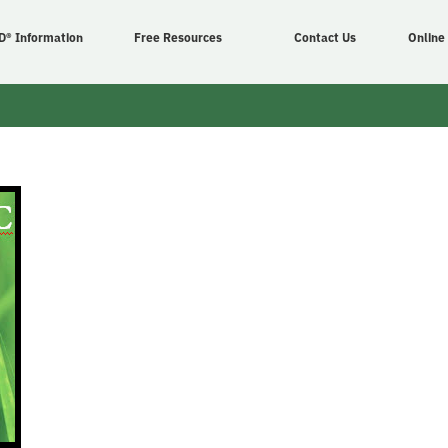
D® Information
Free Resources
Contact Us
Online