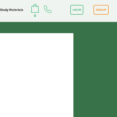
 Study Materials
LOG IN
SIGN UP
0