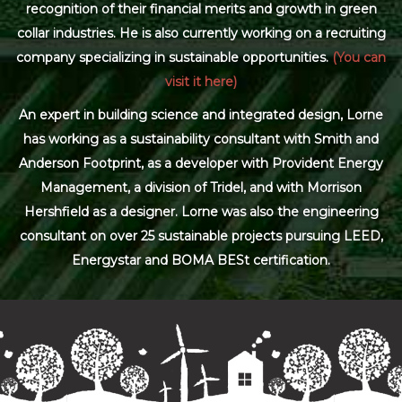
recognition of their financial merits and growth in green
collar industries. He is also currently working on a recruiting
company specializing in sustainable opportunities.
(You can
visit it here)
An expert in building science and integrated design, Lorne
has working as a sustainability consultant with Smith and
Anderson Footprint, as a developer with Provident Energy
Management, a division of Tridel, and with Morrison
Hershfield as a designer. Lorne was also the engineering
consultant on over 25 sustainable projects pursuing LEED,
Energystar and BOMA BESt certification.