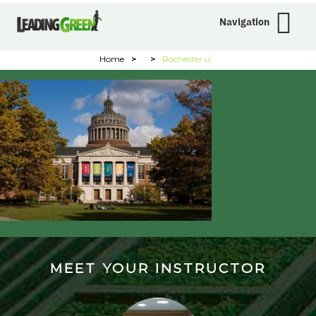
Navigation
Home
>
>
Rochester u
MEET YOUR INSTRUCTOR