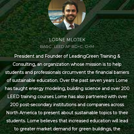
LORNE MLOTEK
BASC., LEED AP BD+C, O+M
President and Founder of LeadingGreen Training &
Consulting, an organization whose mission is to help
students and professionals circumvent the financial barriers
of sustainable education. Over the past seven years Lorne
has taught energy modeling, building science and over 200
LEED training courses Lorne has also partnered with over
200 post-secondary institutions and companies across
North America to present about sustainable topics to their
students. Lorne believes that increased education will lead
to greater market demand for green buildings, the