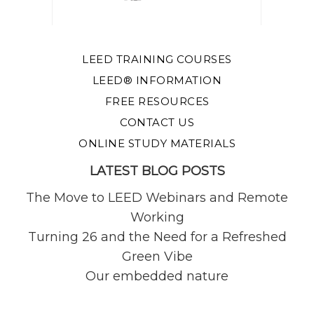
LEED TRAINING COURSES
LEED® INFORMATION
FREE RESOURCES
CONTACT US
ONLINE STUDY MATERIALS
LATEST BLOG POSTS
The Move to LEED Webinars and Remote
Working
Turning 26 and the Need for a Refreshed
Green Vibe
Our embedded nature