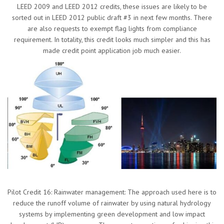
LEED 2009 and LEED 2012 credits, these issues are likely to be
sorted out in LEED 2012 public draft #3 in next few months. There
are also requests to exempt flag lights from compliance
requirement. In totality, this credit looks much simpler and this has
made credit point application job much easier.
Pilot Credit 16: Rainwater management: The approach used here is to
reduce the runoff volume of rainwater by using natural hydrology
systems by implementing green development and low impact