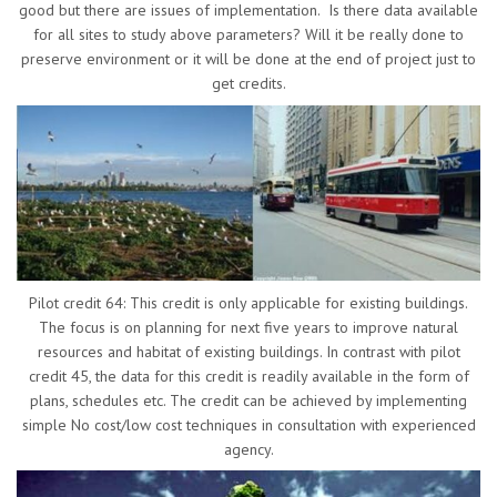
good but there are issues of implementation. Is there data available
for all sites to study above parameters? Will it be really done to
preserve environment or it will be done at the end of project just to
get credits.
Pilot credit 64: This credit is only applicable for existing buildings.
The focus is on planning for next five years to improve natural
resources and habitat of existing buildings. In contrast with pilot
credit 45, the data for this credit is readily available in the form of
plans, schedules etc. The credit can be achieved by implementing
simple No cost/low cost techniques in consultation with experienced
agency.