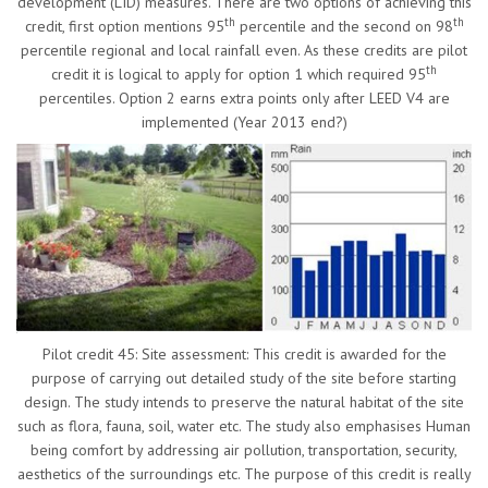
development (LID) measures. There are two options of achieving this
th
th
credit, first option mentions 95
percentile and the second on 98
percentile regional and local rainfall even. As these credits are pilot
th
credit it is logical to apply for option 1 which required 95
percentiles. Option 2 earns extra points only after LEED V4 are
implemented (Year 2013 end?)
Pilot credit 45: Site assessment: This credit is awarded for the
purpose of carrying out detailed study of the site before starting
design. The study intends to preserve the natural habitat of the site
such as flora, fauna, soil, water etc. The study also emphasises Human
being comfort by addressing air pollution, transportation, security,
aesthetics of the surroundings etc. The purpose of this credit is really