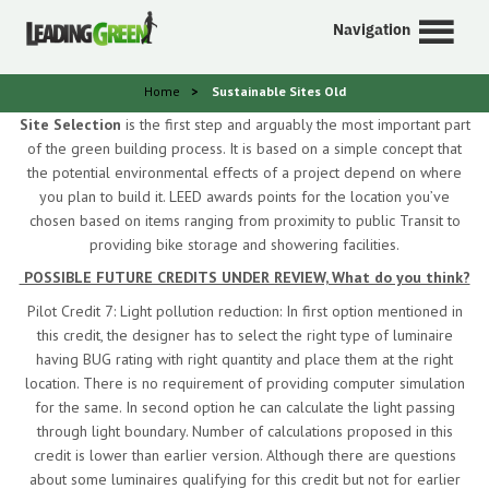
Navigation
Home
>
Sustainable Sites Old
Site Selection
is the first step and arguably the most important part
of the green building process. It is based on a simple concept that
the potential environmental effects of a project depend on where
you plan to build it. LEED awards points for the location you’ve
chosen based on items ranging from proximity to public Transit to
providing bike storage and showering facilities.
POSSIBLE FUTURE CREDITS UNDER REVIEW, What do you think?
Pilot Credit 7: Light pollution reduction: In first option mentioned in
this credit, the designer has to select the right type of luminaire
having BUG rating with right quantity and place them at the right
location. There is no requirement of providing computer simulation
for the same. In second option he can calculate the light passing
through light boundary. Number of calculations proposed in this
credit is lower than earlier version. Although there are questions
about some luminaires qualifying for this credit but not for earlier