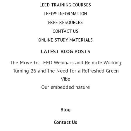
LEED TRAINING COURSES
LEED® INFORMATION
FREE RESOURCES
CONTACT US
ONLINE STUDY MATERIALS
LATEST BLOG POSTS
The Move to LEED Webinars and Remote Working
Turning 26 and the Need for a Refreshed Green
Vibe
Our embedded nature
Blog
Contact Us