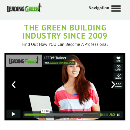
Navigation
THE GREEN BUILDING
INDUSTRY SINCE 2009
Find Out How YOU Can Become A Professional