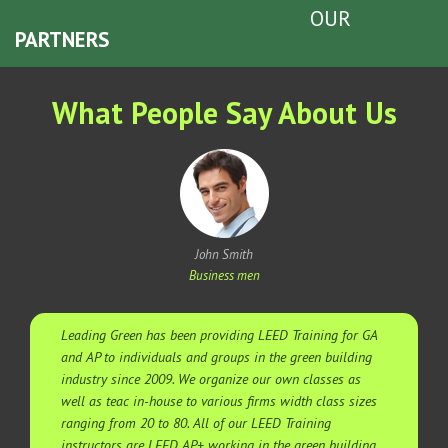
OUR
PARTNERS
What People Say About Us
John Smith
Business men
Leading Green has been providing LEED Training for GA
and AP to individuals and groups in the green building
industry since 2009. We organize our own classes as
well as teac in-house to various firms width class sizes
ranging from 20 to 80. All of our LEED Training
instructors are LEED AP+ working in the green building