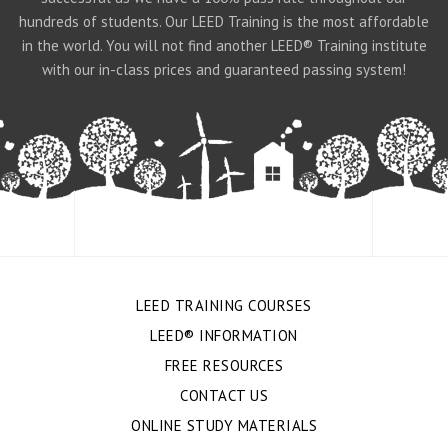
hundreds of students. Our LEED Training is the most affordable
in the world. You will not find another LEED® Training institute
with our in-class prices and guaranteed passing system!
LEED TRAINING COURSES
LEED® INFORMATION
FREE RESOURCES
CONTACT US
ONLINE STUDY MATERIALS