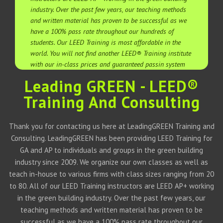
industry. Over the past few years, our teaching methods
and written material has proven to be successful as we
have a 100% pass rate throughout our hundreds of
students. Our LEED Training is most affordable in the
world. You will not find another LEED® Training institute
with our in-class prices and guaranteed passin system
Leading GREEN - LEED®
Training And Consulting
Thank you for contacting us here at LeadingGREEN Training and
Consulting. LeadingGREEN has been providing LEED Training for
GA and AP to individuals and groups in the green building
industry since 2009. We organize our own classes as well as
teach in-house to various firms with class sizes ranging from 20
to 80. All of our LEED Training instructors are LEED AP+ working
in the green building industry. Over the past few years, our
teaching methods and written material has proven to be
successful as we have a 100% pass rate throughout our