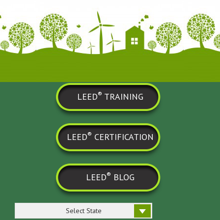
®
LEED
TRAINING
®
LEED
CERTIFICATION
®
LEED
BLOG
Select State