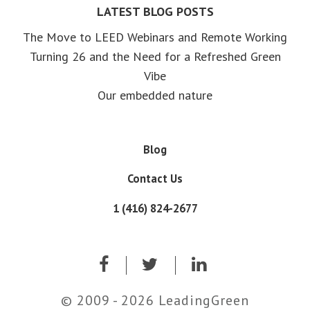
LATEST BLOG POSTS
The Move to LEED Webinars and Remote Working
Turning 26 and the Need for a Refreshed Green
Vibe
Our embedded nature
Blog
Contact Us
1 (416) 824-2677
© 2009 - 2026 LeadingGreen