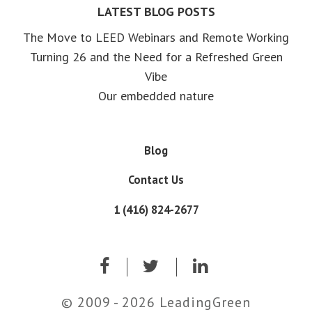
LATEST BLOG POSTS
The Move to LEED Webinars and Remote Working
Turning 26 and the Need for a Refreshed Green
Vibe
Our embedded nature
Blog
Contact Us
1 (416) 824-2677
© 2009 - 2026 LeadingGreen