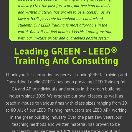
industry. Over the past few years, our teaching methods
and written material has proven to be successful as we
have a 100% pass rate throughout our hundreds of
students. Our LEED Training is most affordable in the
world. You will not find another LEED® Training institute
with our in-class prices and guaranteed passin system
Leading GREEN - LEED®
Training And Consulting
Thank you for contacting us here at LeadingGREEN Training and
Consulting. LeadingGREEN has been providing LEED Training for
GA and AP to individuals and groups in the green building
industry since 2009. We organize our own classes as well as
teach in-house to various firms with class sizes ranging from 20
to 80. All of our LEED Training instructors are LEED AP+ working
in the green building industry. Over the past few years, our
teaching methods and written material has proven to be
successful as we have a 100% pass rate throughout our