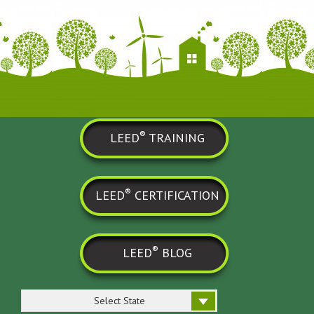
®
LEED
TRAINING
®
LEED
CERTIFICATION
®
LEED
BLOG
Select State