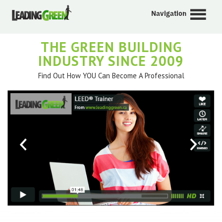
Navigation
THE GREEN BUILDING
INDUSTRY SINCE 2009
Find Out How YOU Can Become A Professional