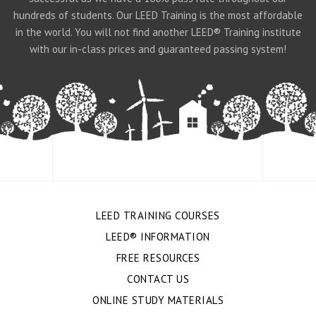
hundreds of students. Our LEED Training is the most affordable
in the world. You will not find another LEED® Training institute
with our in-class prices and guaranteed passing system!
LEED TRAINING COURSES
LEED® INFORMATION
FREE RESOURCES
CONTACT US
ONLINE STUDY MATERIALS