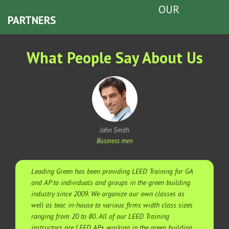
OUR
PARTNERS
What People Say About Us
John Smith
Business men
Leading Green has been providing LEED Training for GA
and AP to individuals and groups in the green building
industry since 2009. We organize our own classes as
well as teac in-house to various firms width class sizes
ranging from 20 to 80. All of our LEED Training
instructors are LEED AP+ working in the green building