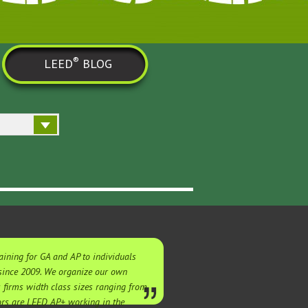
®
LEED
BLOG
ining for GA and AP to individuals
 since 2009. We organize our own
s firms width class sizes ranging from
tors are LEED AP+ working in the