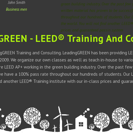
John Smith
green building industry. Over the past few
Business men
written material has proven to be success
throughout our hundreds of students. Our 
the world. You will not find another LEED® 
prices and guaranteed passin system
GREEN - LEED® Training And C
gGREEN Training and Consulting. LeadingGREEN has been providing LEE
 2009. We organize our own classes as well as teach in-house to vario
 are LEED AP+ working in the green building industry. Over the past fe
we have a 100% pass rate throughout our hundreds of students. Our LE
ind another LEED® Training institute with our in-class prices and guar