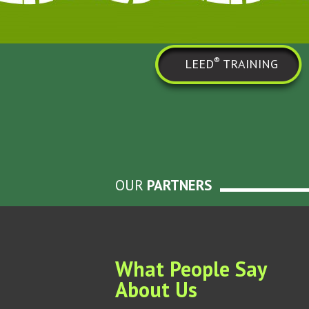
®
LEED
TRAINING
OUR
PARTNERS
What People Say
About Us