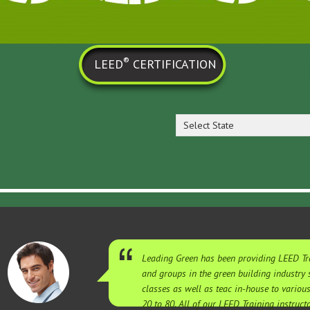
®
LEED
CERTIFICATION
Select State
Leading Green has been providing LEED Tra
and groups in the green building industry
classes as well as teac in-house to variou
20 to 80. All of our LEED Training instruc