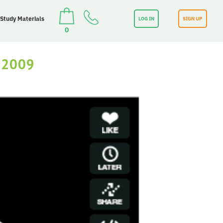
 Study Materials
LOG IN
SIGN UP
0
 2009