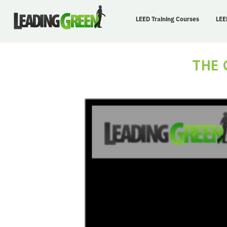
LEED Training Courses
LEE
THE 