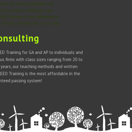
 years, our teaching methods and
ful as we have a 100% pass rate
LEED Training is most affordable in
Training institute with our in-class
onsulting
D Training for GA and AP to individuals and
us firms with class sizes ranging from 20 to
w years, our teaching methods and written
ED Training is the most affordable in the
anteed passing system!