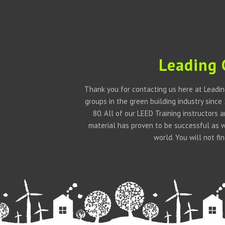
Leading 
Thank you for contacting us here at Leadin
groups in the green building industry since
80. All of our LEED Training instructors
material has proven to be successful as 
world. You will not f