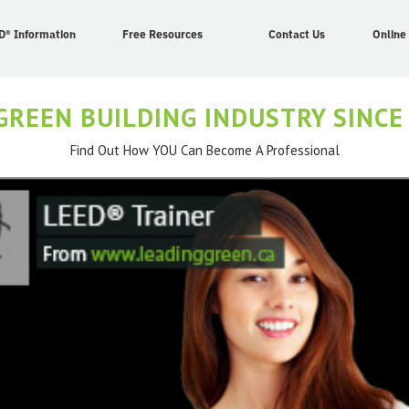
D® Information
Free Resources
Contact Us
Online
GREEN BUILDING INDUSTRY SINCE
Find Out How YOU Can Become A Professional