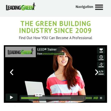
Navigation
THE GREEN BUILDING
INDUSTRY SINCE 2009
Find Out How YOU Can Become A Professional