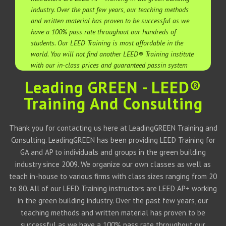
industry. Over the past few years, our teaching methods
and written material has proven to be successful as we
have a 100% pass rate throughout our hundreds of
students. Our LEED Training is most affordable in the
world. You will not find another LEED® Training institute
with our in-class prices and guaranteed passin system
Leading GREEN - LEED®
Training And Consulting
Thank you for contacting us here at LeadingGREEN Training and
Consulting. LeadingGREEN has been providing LEED Training for
GA and AP to individuals and groups in the green building
industry since 2009. We organize our own classes as well as
teach in-house to various firms with class sizes ranging from 20
to 80. All of our LEED Training instructors are LEED AP+ working
in the green building industry. Over the past few years, our
teaching methods and written material has proven to be
successful as we have a 100% pass rate throughout our