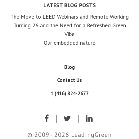
LATEST BLOG POSTS
The Move to LEED Webinars and Remote Working
Turning 26 and the Need for a Refreshed Green
Vibe
Our embedded nature
Blog
Contact Us
1 (416) 824-2677
© 2009 - 2026 LeadingGreen