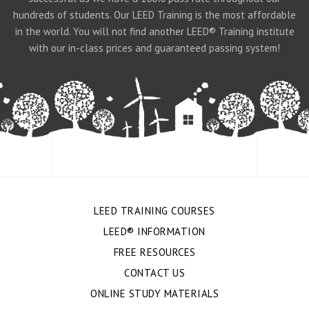
hundreds of students. Our LEED Training is the most affordable
in the world. You will not find another LEED® Training institute
with our in-class prices and guaranteed passing system!
LEED TRAINING COURSES
LEED® INFORMATION
FREE RESOURCES
CONTACT US
ONLINE STUDY MATERIALS