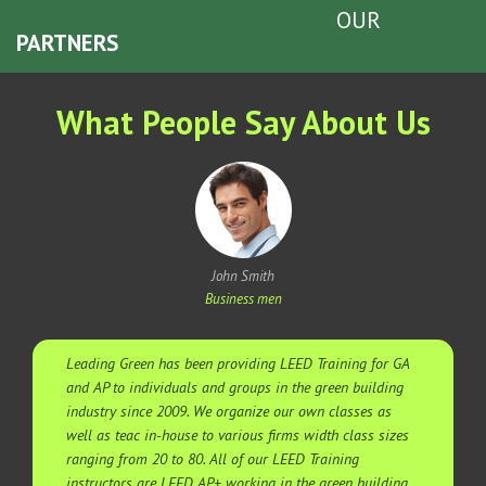
OUR
PARTNERS
What People Say About Us
John Smith
Business men
Leading Green has been providing LEED Training for GA
and AP to individuals and groups in the green building
industry since 2009. We organize our own classes as
well as teac in-house to various firms width class sizes
ranging from 20 to 80. All of our LEED Training
instructors are LEED AP+ working in the green building