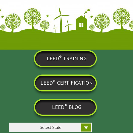
®
LEED
TRAINING
®
LEED
CERTIFICATION
®
LEED
BLOG
Select State