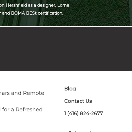
on Hershfield as a designer. Lorne
r and BOMA BESt certification.
Blog
nars and Remote
Contact Us
 for a Refreshed
1 (416) 824-2677