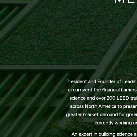
President and Founder of Leading
circumvent the financial barrier
science and over 200 LEED trai
across North America to present
greater market demand for green bu
currently working on
An expert in building science 