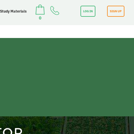
 Study Materials
LOG IN
SIGN UP
0
TOR