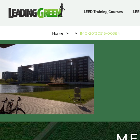
LEED Training Courses
LEE
Home
>
>
IMG-20130516-00384
ME