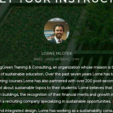
LORNE MLOTEK
BASC., LEED AP BD+C, O+M
Green Training & Consulting, an organization whose mission is t
s of sustainable education. Over the past seven years Lorne has
ning courses Lorne has also partnered with over 200 post-secon
 about sustainable topics to their students. Lorne believes that 
ildings, the recognition of their financial merits and growth in 
 a recruiting company specializing in sustainable opportunities.
and integrated design, Lorne has working as a sustainability con