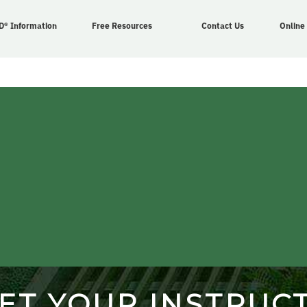
D® Information
Free Resources
Contact Us
Online
ET YOUR INSTRUC