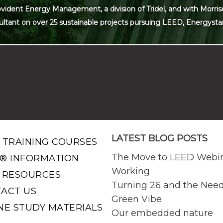
ovident Energy Management, a division of Tridel, and with Morris
ultant on over 25 sustainable projects pursuing LEED, Energysta
LATEST BLOG POSTS
 TRAINING COURSES
The Move to LEED Webi
® INFORMATION
Working
 RESOURCES
Turning 26 and the Need
ACT US
Green Vibe
NE STUDY MATERIALS
Our embedded nature