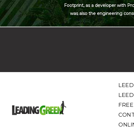
Footprint, as a developer with Pr
was also the engineering cons
LEED
LEED
FREE
CONT
ONLI