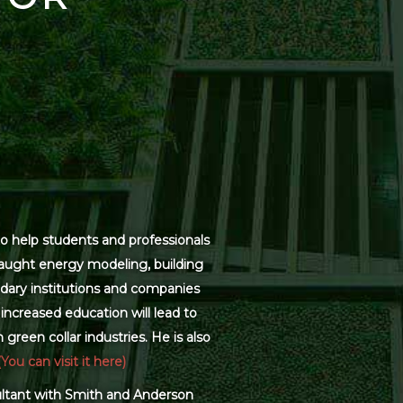
o help students and professionals
 taught energy modeling, building
dary institutions and companies
increased education will lead to
green collar industries. He is also
(You can visit it here)
sultant with Smith and Anderson