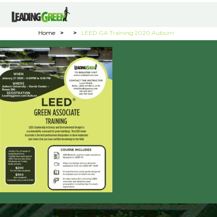
Home
>
>
LEED GA Training 2020 Auburn