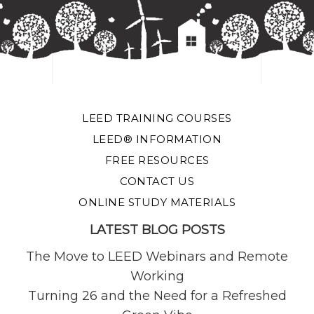
LEED TRAINING COURSES
LEED® INFORMATION
FREE RESOURCES
CONTACT US
ONLINE STUDY MATERIALS
LATEST BLOG POSTS
The Move to LEED Webinars and Remote
Working
Turning 26 and the Need for a Refreshed