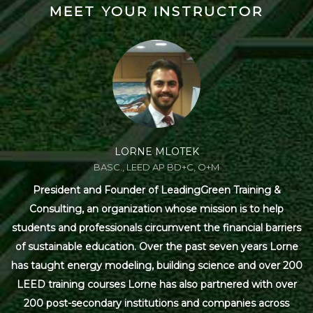
MEET YOUR INSTRUCTOR
LORNE MLOTEK
BASC., LEED AP BD+C, O+M
President and Founder of LeadingGreen Training &
Consulting, an organization whose mission is to help
students and professionals circumvent the financial barriers
of sustainable education. Over the past seven years Lorne
has taught energy modeling, building science and over 200
LEED training courses Lorne has also partnered with over
200 post-secondary institutions and companies across