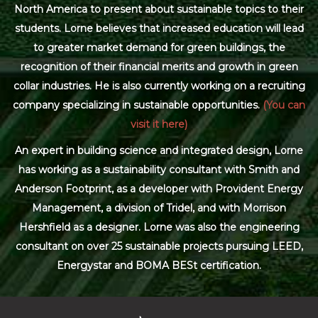
North America to present about sustainable topics to their
students. Lorne believes that increased education will lead
to greater market demand for green buildings, the
recognition of their financial merits and growth in green
collar industries. He is also currently working on a recruiting
company specializing in sustainable opportunities.
(You can
visit it here)
An expert in building science and integrated design, Lorne
has working as a sustainability consultant with Smith and
Anderson Footprint, as a developer with Provident Energy
Management, a division of Tridel, and with Morrison
Hershfield as a designer. Lorne was also the engineering
consultant on over 25 sustainable projects pursuing LEED,
Energystar and BOMA BESt certification.