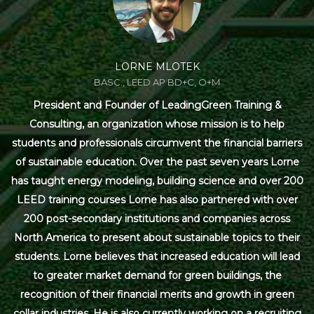
LORNE MLOTEK
BASC., LEED AP BD+C, O+M
President and Founder of LeadingGreen Training &
Consulting, an organization whose mission is to help
students and professionals circumvent the financial barriers
of sustainable education. Over the past seven years Lorne
has taught energy modeling, building science and over 200
LEED training courses Lorne has also partnered with over
200 post-secondary institutions and companies across
North America to present about sustainable topics to their
students. Lorne believes that increased education will lead
to greater market demand for green buildings, the
recognition of their financial merits and growth in green
collar industries. He is also currently working on a recruiting