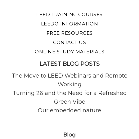
LEED TRAINING COURSES
LEED® INFORMATION
FREE RESOURCES
CONTACT US
ONLINE STUDY MATERIALS
LATEST BLOG POSTS
The Move to LEED Webinars and Remote
Working
Turning 26 and the Need for a Refreshed
Green Vibe
Our embedded nature
Blog