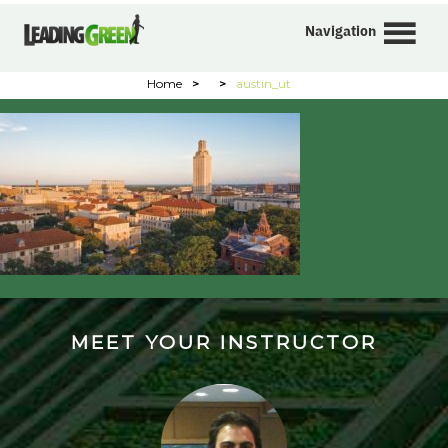
Navigation
Home
>
>
austin_ut
MEET YOUR INSTRUCTOR