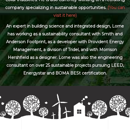
company specializing in sustainable opportunities.
(You can
visit it here)
An expert in building science and integrated design, Lorne
has working as a sustainability consultant with Smith and
Anderson Footprint, as a developer with Provident Energy
Management, a division of Tridel, and with Morrison
Hershfield as a designer. Lorne was also the engineering
consultant on over 25 sustainable projects pursuing LEED,
Energystar and BOMA BESt certification.