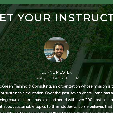
ET YOUR INSTRUC
LORNE MLOTEK
BASC., LEED AP BD+C, O+M
Green Training & Consulting, an organization whose mission is t
s of sustainable education. Over the past seven years Lorne has
ning courses Lorne has also partnered with over 200 post-secon
 about sustainable topics to their students. Lorne believes that 