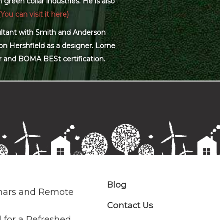
green collar industries. He is also
(You can visit it here)
sultant with Smith and Anderson
on Hershfield as a designer. Lorne
r and BOMA BESt certification.
Blog
nars and Remote
Contact Us
 for a Refreshed