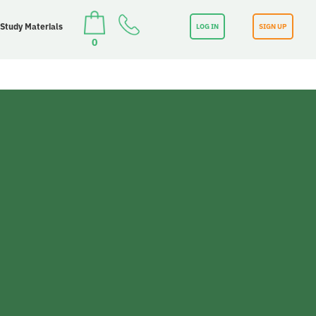
 Study Materials
LOG IN
SIGN UP
0