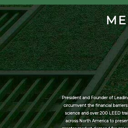
ME
President and Founder of Leading
circumvent the financial barrier
science and over 200 LEED trai
across North America to present