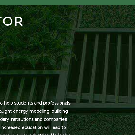
TOR
o help students and professionals
 taught energy modeling, building
dary institutions and companies
increased education will lead to