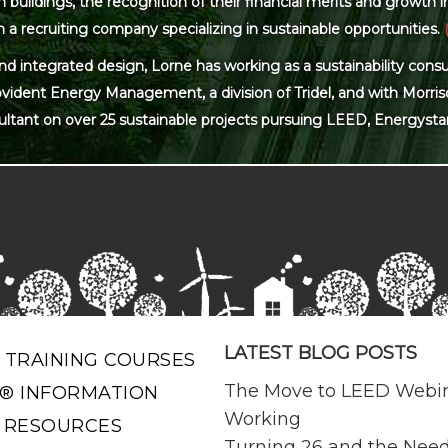
ildings, the recognition of their financial merits and growth in 
 a recruiting company specializing in sustainable opportunities.
and integrated design, Lorne has working as a sustainability con
ovident Energy Management, a division of Tridel, and with Morris
ultant on over 25 sustainable projects pursuing LEED, Energysta
LATEST BLOG POSTS
 TRAINING COURSES
The Move to LEED Webi
® INFORMATION
Working
 RESOURCES
Turning 26 and the Need