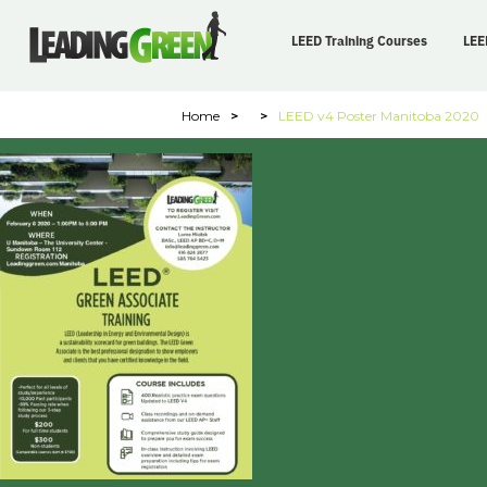
LEED Training Courses
LEE
Home
>
>
LEED v4 Poster Manitoba 2020