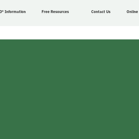
D® Information
Free Resources
Contact Us
Online