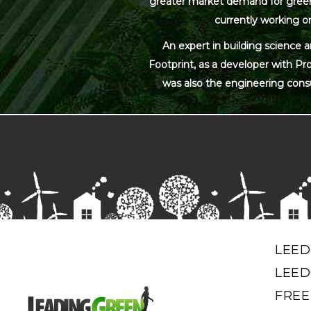
greater market demand for green bu
currently working on
An expert in building science 
Footprint, as a developer with Pr
was also the engineering cons
LEED
LEED
FREE